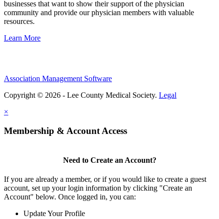
businesses that want to show their support of the physician
community and provide our physician members with valuable
resources.
Learn More
Association Management Software
Copyright © 2026 - Lee County Medical Society.
Legal
×
Membership & Account Access
Need to Create an Account?
If you are already a member, or if you would like to create a guest
account, set up your login information by clicking "Create an
Account" below. Once logged in, you can:
Update Your Profile