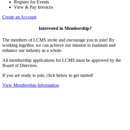
Register for Events
View & Pay Invoices
Create an Account
Interested in Membership?
The members of LCMS invite and encourage you to join! By
working together, we can achieve our mission to maintain and
enhance our industry as a whole.
All membership applications for LCMS must be approved by the
Board of Directors.
If you are ready to join, click below to get started!
View Membership Information