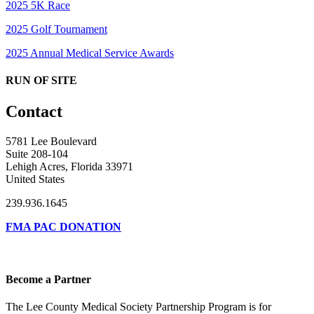
2025 5K Race
2025 Golf Tournament
2025 Annual Medical Service Awards
RUN OF SITE
Contact
5781 Lee Boulevard
Suite 208-104
Lehigh Acres, Florida 33971
United States
239.936.1645
FMA PAC DONATION
Become a Partner
The Lee County Medical Society Partnership Program is for