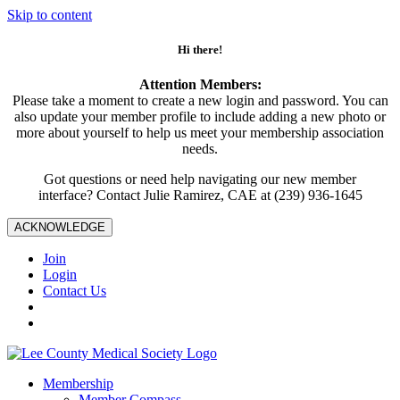
Skip to content
Hi there!
Attention Members:
Please take a moment to create a new login and password. You can
also update your member profile to include adding a new photo or
more about yourself to help us meet your membership association
needs.
Got questions or need help navigating our new member
interface? Contact Julie Ramirez, CAE at (239) 936-1645
ACKNOWLEDGE
Join
Login
Contact Us
Membership
Member Compass