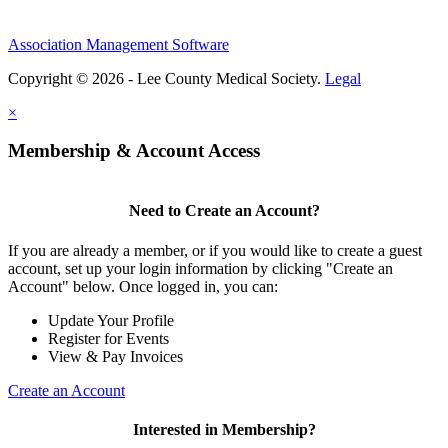
Association Management Software
Copyright © 2026 - Lee County Medical Society.
Legal
×
Membership & Account Access
Need to Create an Account?
If you are already a member, or if you would like to create a guest
account, set up your login information by clicking "Create an
Account" below. Once logged in, you can:
Update Your Profile
Register for Events
View & Pay Invoices
Create an Account
Interested in Membership?