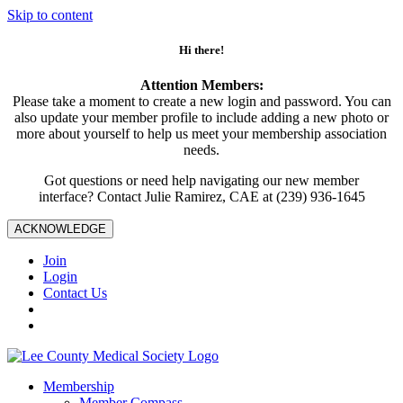
Skip to content
Hi there!
Attention Members:
Please take a moment to create a new login and password. You can
also update your member profile to include adding a new photo or
more about yourself to help us meet your membership association
needs.
Got questions or need help navigating our new member
interface? Contact Julie Ramirez, CAE at (239) 936-1645
ACKNOWLEDGE
Join
Login
Contact Us
Membership
Member Compass