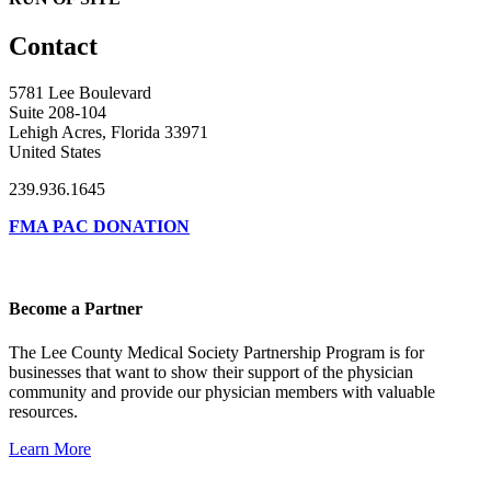
Contact
5781 Lee Boulevard
Suite 208-104
Lehigh Acres, Florida 33971
United States
239.936.1645
FMA PAC DONATION
Become a Partner
The Lee County Medical Society Partnership Program is for
businesses that want to show their support of the physician
community and provide our physician members with valuable
resources.
Learn More