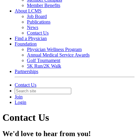
Member Benefits
About LCMS
Job Board
Publications
News
Contact Us
Find a Physician
Foundation
Physician Wellness Program
Annual Medical Service Awards
Golf Tournament
5K Run/2K Walk
Partnerships
Contact Us
Join
Login
Contact Us
We'd love to hear from you!