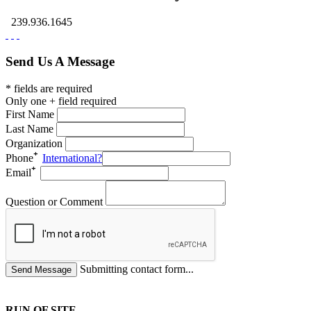
239.936.1645
Send Us A Message
* fields are required
Only one + field required
First Name
Last Name
Organization
Phone
International?
Email
Question or Comment
Submitting contact form...
RUN OF SITE