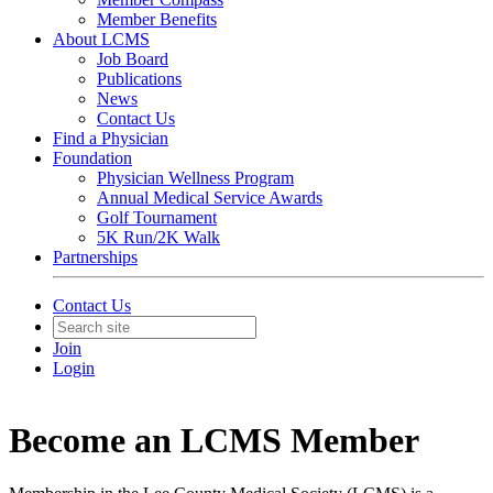
Member Benefits
About LCMS
Job Board
Publications
News
Contact Us
Find a Physician
Foundation
Physician Wellness Program
Annual Medical Service Awards
Golf Tournament
5K Run/2K Walk
Partnerships
Contact Us
Join
Login
Become an LCMS Member