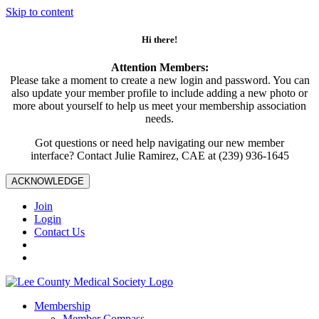
Skip to content
Hi there!
Attention Members:
Please take a moment to create a new login and password. You can
also update your member profile to include adding a new photo or
more about yourself to help us meet your membership association
needs.
Got questions or need help navigating our new member
interface? Contact Julie Ramirez, CAE at (239) 936-1645
ACKNOWLEDGE
Join
Login
Contact Us
Membership
Member Compass