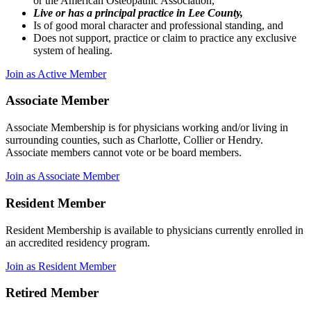
or the American Osteopathic Association,
Live or has a principal practice in Lee County,
Is of good moral character and professional standing, and
Does not support, practice or claim to practice any exclusive
system of healing.
Join as Active Member
Associate Member
Associate Membership is for physicians working and/or living in
surrounding counties, such as Charlotte, Collier or Hendry.
Associate members cannot vote or be board members.
Join as Associate Member
Resident Member
Resident Membership is available to physicians currently enrolled in
an accredited residency program.
Join as Resident Member
Retired Member