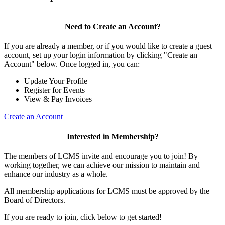
Need to Create an Account?
If you are already a member, or if you would like to create a guest
account, set up your login information by clicking "Create an
Account" below. Once logged in, you can:
Update Your Profile
Register for Events
View & Pay Invoices
Create an Account
Interested in Membership?
The members of LCMS invite and encourage you to join! By
working together, we can achieve our mission to maintain and
enhance our industry as a whole.
All membership applications for LCMS must be approved by the
Board of Directors.
If you are ready to join, click below to get started!