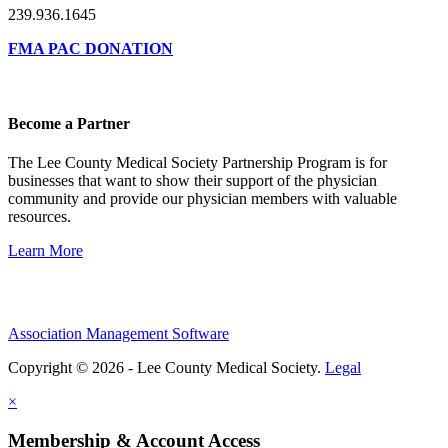
239.936.1645
FMA PAC DONATION
Become a Partner
The Lee County Medical Society Partnership Program is for
businesses that want to show their support of the physician
community and provide our physician members with valuable
resources.
Learn More
Association Management Software
Copyright © 2026 - Lee County Medical Society.
Legal
×
Membership & Account Access