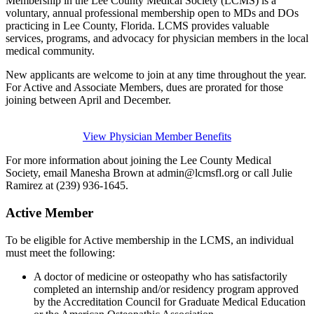
Membership in the Lee County Medical Society (LCMS) is a
voluntary, annual professional membership open to MDs and DOs
practicing in Lee County, Florida. LCMS provides valuable
services, programs, and advocacy for physician members in the local
medical community.
New applicants are welcome to join at any time throughout the year.
For Active and Associate Members, dues are prorated for those
joining between April and December.
View Physician Member Benefits
For more information about joining the Lee County Medical
Society, email Manesha Brown at admin@lcmsfl.org or call Julie
Ramirez at (239) 936-1645.
Active Member
To be eligible for Active membership in the LCMS, an individual
must meet the following:
A doctor of medicine or osteopathy who has satisfactorily
completed an internship and/or residency program approved
by the Accreditation Council for Graduate Medical Education