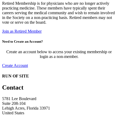
Retired Membership is for physicians who are no longer actively
practicing medicine. These members have typically spent their
careers serving the medical community and wish to remain involved
in the Society on a non-practicing basis. Retired members may not
vote or serve on the board.
Join as Retired Member
Need to Create an Account?
Create an account below to access your existing membership or
login as a non-member.
Create Account
RUN OF SITE
Contact
5781 Lee Boulevard
Suite 208-104
Lehigh Acres, Florida 33971
United States