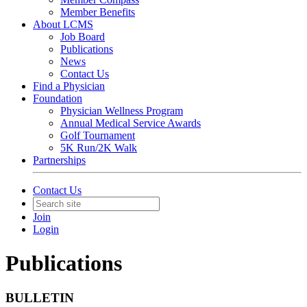
Member Benefits
About LCMS
Job Board
Publications
News
Contact Us
Find a Physician
Foundation
Physician Wellness Program
Annual Medical Service Awards
Golf Tournament
5K Run/2K Walk
Partnerships
Contact Us
Join
Login
Publications
BULLETIN