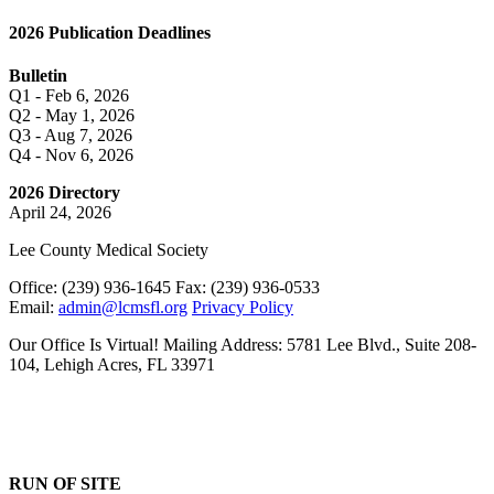
2026 Publication Deadlines
Bulletin
Q1 - Feb 6, 2026
Q2 - May 1, 2026
Q3 - Aug 7, 2026
Q4 - Nov 6, 2026
2026 Directory
April 24, 2026
Lee County Medical Society
Office: (239) 936-1645 Fax: (239) 936-0533
Email:
admin@lcmsfl.org
Privacy Policy
Our Office Is Virtual! Mailing Address: 5781 Lee Blvd., Suite 208-
104, Lehigh Acres, FL 33971
RUN OF SITE