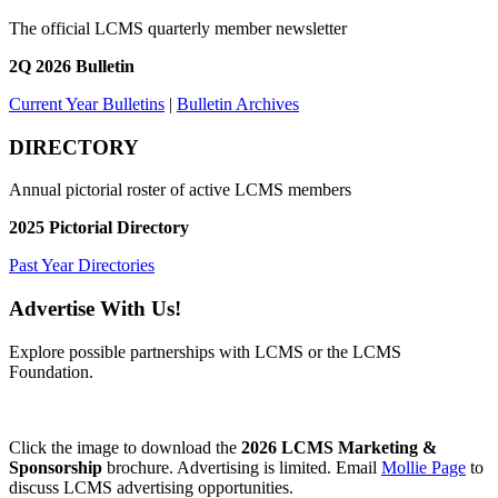
The official LCMS quarterly member newsletter
2Q 2026 Bulletin
Current Year Bulletins
|
Bulletin Archives
DIRECTORY
Annual pictorial roster of active LCMS members
2025 Pictorial Directory
Past Year Directories
Advertise With Us!
Explore possible partnerships with LCMS or the LCMS
Foundation.
Click the image to download the
2026 LCMS Marketing &
Sponsorship
brochure. Advertising is limited. Email
Mollie Page
to
discuss LCMS advertising opportunities.