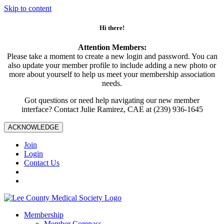
Skip to content
Hi there!
Attention Members:
Please take a moment to create a new login and password. You can
also update your member profile to include adding a new photo or
more about yourself to help us meet your membership association
needs.
Got questions or need help navigating our new member
interface? Contact Julie Ramirez, CAE at (239) 936-1645
ACKNOWLEDGE
Join
Login
Contact Us
Membership
Member Compass