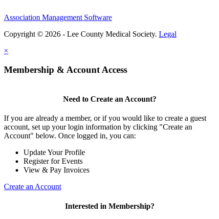
Association Management Software
Copyright © 2026 - Lee County Medical Society.
Legal
×
Membership & Account Access
Need to Create an Account?
If you are already a member, or if you would like to create a guest
account, set up your login information by clicking "Create an
Account" below. Once logged in, you can:
Update Your Profile
Register for Events
View & Pay Invoices
Create an Account
Interested in Membership?