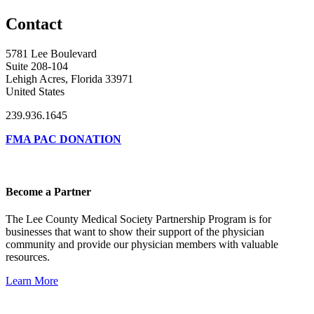
Contact
5781 Lee Boulevard
Suite 208-104
Lehigh Acres, Florida 33971
United States
239.936.1645
FMA PAC DONATION
Become a Partner
The Lee County Medical Society Partnership Program is for
businesses that want to show their support of the physician
community and provide our physician members with valuable
resources.
Learn More