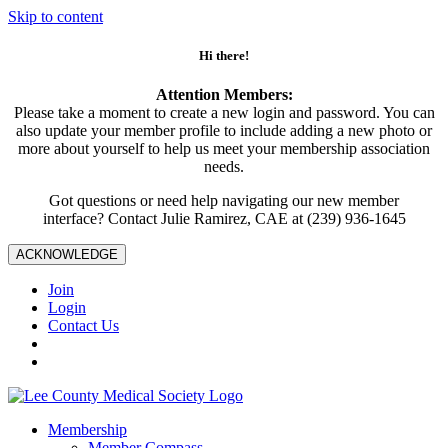
Skip to content
Hi there!
Attention Members:
Please take a moment to create a new login and password. You can
also update your member profile to include adding a new photo or
more about yourself to help us meet your membership association
needs.
Got questions or need help navigating our new member
interface? Contact Julie Ramirez, CAE at (239) 936-1645
ACKNOWLEDGE
Join
Login
Contact Us
Membership
Member Compass