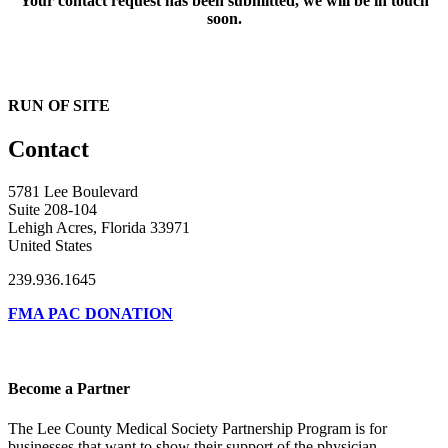
Your contact request has been submitted, we will be in touch
soon.
RUN OF SITE
Contact
5781 Lee Boulevard
Suite 208-104
Lehigh Acres, Florida 33971
United States
239.936.1645
FMA PAC DONATION
Become a Partner
The Lee County Medical Society Partnership Program is for
businesses that want to show their support of the physician