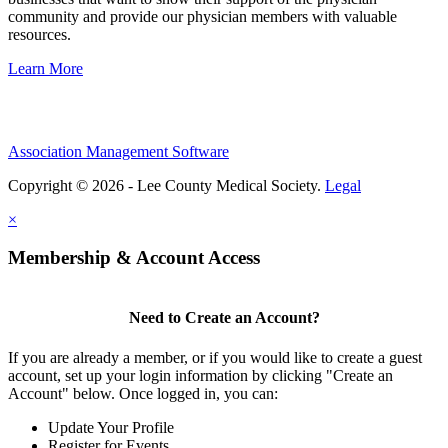
community and provide our physician members with valuable
resources.
Learn More
Association Management Software
Copyright © 2026 - Lee County Medical Society.
Legal
×
Membership & Account Access
Need to Create an Account?
If you are already a member, or if you would like to create a guest
account, set up your login information by clicking "Create an
Account" below. Once logged in, you can:
Update Your Profile
Register for Events