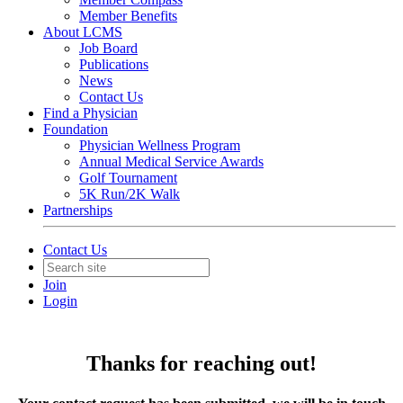
Member Benefits
About LCMS
Job Board
Publications
News
Contact Us
Find a Physician
Foundation
Physician Wellness Program
Annual Medical Service Awards
Golf Tournament
5K Run/2K Walk
Partnerships
Contact Us
Join
Login
Thanks for reaching out!