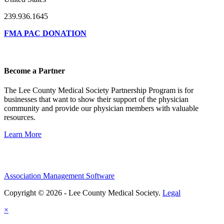
239.936.1645
FMA PAC DONATION
Become a Partner
The Lee County Medical Society Partnership Program is for
businesses that want to show their support of the physician
community and provide our physician members with valuable
resources.
Learn More
Association Management Software
Copyright © 2026 - Lee County Medical Society.
Legal
×