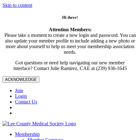
Skip to content
Hi there!
Attention Members:
Please take a moment to create a new login and password. You can
also update your member profile to include adding a new photo or
more about yourself to help us meet your membership association
needs.
Got questions or need help navigating our new member
interface? Contact Julie Ramirez, CAE at (239) 936-1645
ACKNOWLEDGE
Join
Login
Contact Us
Membership
Member Compass