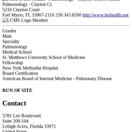
Pulmonology - Clayton Ct
5216 Clayton Court
Fort Myers, FL 33907-2116
239.343.8260
http://www.leehealth.org
Member
Gender
Male
Specialty
Pulmonology
Medical School
St. Matthews University School of Medicine
Fellowship
New York Methodist Hospital
Board Certification
American Board of Internal Medicine - Pulmonary Disease
RUN OF SITE
Contact
5781 Lee Boulevard
Suite 208-104
Lehigh Acres, Florida 33971
United States