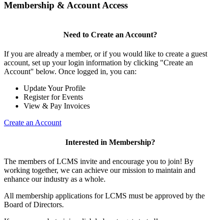
Membership & Account Access
Need to Create an Account?
If you are already a member, or if you would like to create a guest
account, set up your login information by clicking "Create an
Account" below. Once logged in, you can:
Update Your Profile
Register for Events
View & Pay Invoices
Create an Account
Interested in Membership?
The members of LCMS invite and encourage you to join! By
working together, we can achieve our mission to maintain and
enhance our industry as a whole.
All membership applications for LCMS must be approved by the
Board of Directors.