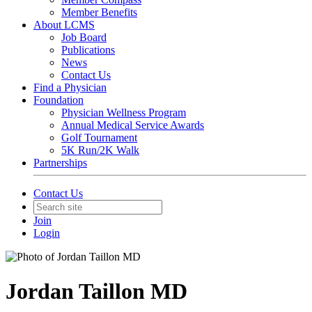
Member Benefits
About LCMS
Job Board
Publications
News
Contact Us
Find a Physician
Foundation
Physician Wellness Program
Annual Medical Service Awards
Golf Tournament
5K Run/2K Walk
Partnerships
Contact Us
Join
Login
Jordan Taillon MD