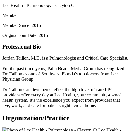
Lee Health - Pulmonology - Clayton Ct
Member
Member Since: 2016
Original Join Date: 2016
Professional Bio
Jordan Taillon, M.D. is a Pulmonologist and Critical Care Specialist.
For the past three years, Palm Beach Media Group has recognized
Dr. Taillon as one of Southwest Florida’s top doctors from Lee
Physician Group.
Dr. Taillon’s achievements reflect the high level of care LPG
providers offer every day at Lee Health, your community-owned
health system. It’s the excellence you expect from providers that
live, work, and care for patients right here at home.
Organization/Practice
Lee Health -