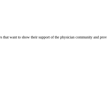
s that want to show their support of the physician community and prov
?