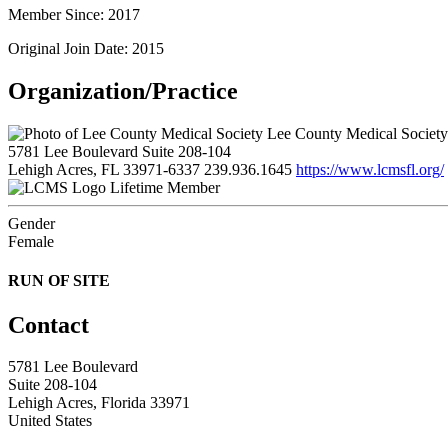
Member Since: 2017
Original Join Date: 2015
Organization/Practice
Lee County Medical Society
5781 Lee Boulevard Suite 208-104
Lehigh Acres, FL 33971-6337
239.936.1645
https://www.lcmsfl.org/
Lifetime Member
Gender
Female
RUN OF SITE
Contact
5781 Lee Boulevard
Suite 208-104
Lehigh Acres, Florida 33971
United States