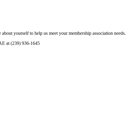
 about yourself to help us meet your membership association needs.
CAE at (239) 936-1645