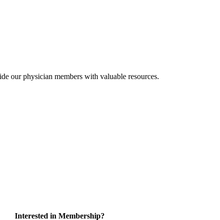
ide our physician members with valuable resources.
Interested in Membership?