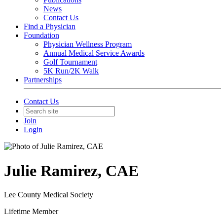
News
Contact Us
Find a Physician
Foundation
Physician Wellness Program
Annual Medical Service Awards
Golf Tournament
5K Run/2K Walk
Partnerships
Contact Us
Join
Login
Julie Ramirez, CAE
Lee County Medical Society
Lifetime Member