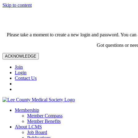
Skip to content
Please take a moment to create a new login and password. You can 
Got questions or nee
ACKNOWLEDGE
Join
Login
Contact Us
Membership
Member Compass
Member Benefits
About LCMS
Job Board
Publications