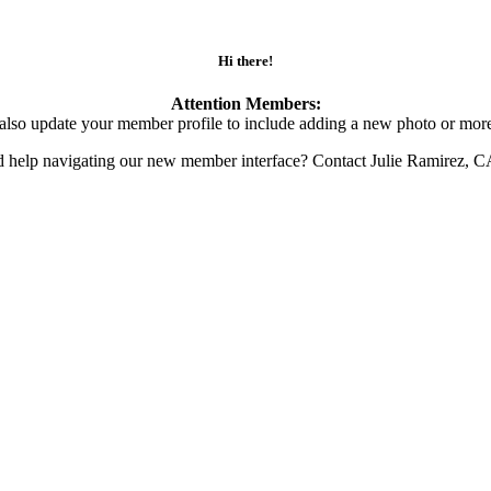
Hi there!
Attention Members:
also update your member profile to include adding a new photo or more
d help navigating our new member interface? Contact Julie Ramirez, 