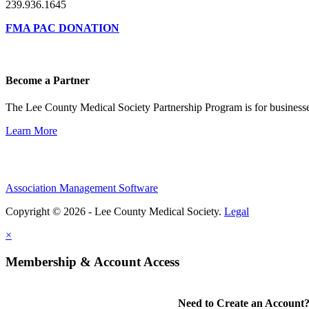
239.936.1645
FMA PAC DONATION
Become a Partner
The Lee County Medical Society Partnership Program is for businesse
Learn More
Association Management Software
Copyright © 2026 - Lee County Medical Society.
Legal
×
Membership & Account Access
Need to Create an Account