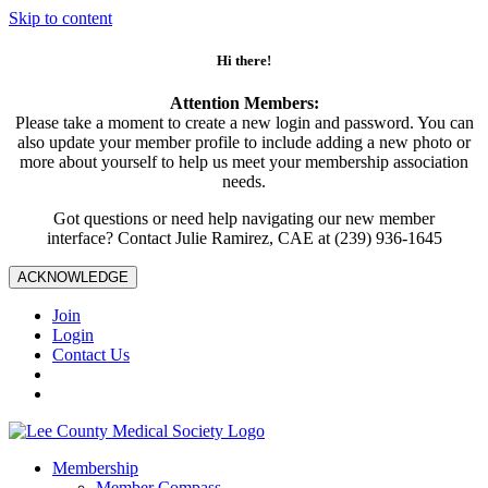
Skip to content
Hi there!
Attention Members:
Please take a moment to create a new login and password. You can
also update your member profile to include adding a new photo or
more about yourself to help us meet your membership association
needs.
Got questions or need help navigating our new member
interface? Contact Julie Ramirez, CAE at (239) 936-1645
ACKNOWLEDGE
Join
Login
Contact Us
Membership
Member Compass