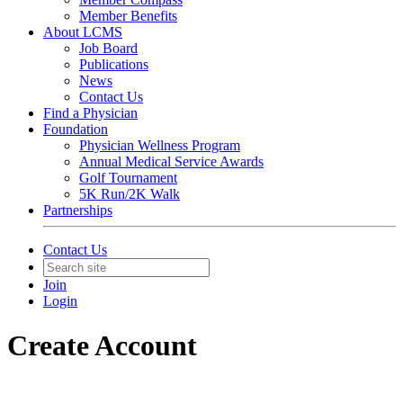
Member Benefits
About LCMS
Job Board
Publications
News
Contact Us
Find a Physician
Foundation
Physician Wellness Program
Annual Medical Service Awards
Golf Tournament
5K Run/2K Walk
Partnerships
Contact Us
Join
Login
Create Account