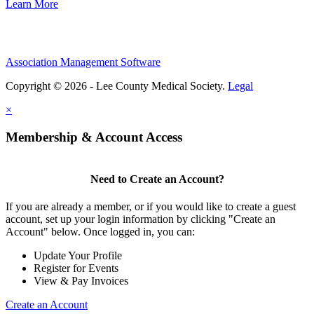
Learn More
Association Management Software
Copyright © 2026 - Lee County Medical Society.
Legal
×
Membership & Account Access
Need to Create an Account?
If you are already a member, or if you would like to create a guest
account, set up your login information by clicking "Create an
Account" below. Once logged in, you can:
Update Your Profile
Register for Events
View & Pay Invoices
Create an Account