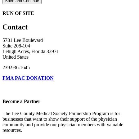
Save and Continue
RUN OF SITE
Contact
5781 Lee Boulevard
Suite 208-104
Lehigh Acres, Florida 33971
United States
239.936.1645
FMA PAC DONATION
Become a Partner
The Lee County Medical Society Partnership Program is for
businesses that want to show their support of the physician
community and provide our physician members with valuable
resources.