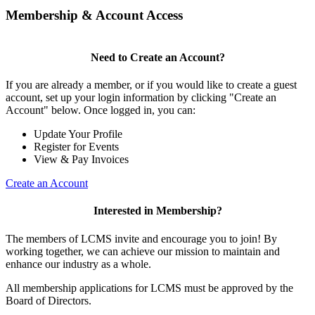
Membership & Account Access
Need to Create an Account?
If you are already a member, or if you would like to create a guest
account, set up your login information by clicking "Create an
Account" below. Once logged in, you can:
Update Your Profile
Register for Events
View & Pay Invoices
Create an Account
Interested in Membership?
The members of LCMS invite and encourage you to join! By
working together, we can achieve our mission to maintain and
enhance our industry as a whole.
All membership applications for LCMS must be approved by the
Board of Directors.