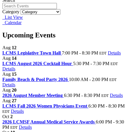
Search
Category
List View
Calendar
Upcoming Events
Aug
12
LCMS Legislative Town Hall
7:00 PM - 8:30 PM
Details
EDT
Aug
14
LCMS August 2026 Cocktail Hour
5:30 PM - 7:30 PM
EDT
Details
Aug
15
Family Beach & Pool Party 2026
10:00 AM - 2:00 PM
EDT
Details
Aug
20
2026 August Member Meeting
6:30 PM - 8:30 PM
Details
EDT
Aug
27
LCMS Fall 2026 Women Physicians Event
6:30 PM - 8:30 PM
Details
EDT
Oct
2
2026 LCMSF Annual Medical Service Awards
6:00 PM - 9:30
PM
Details
EDT