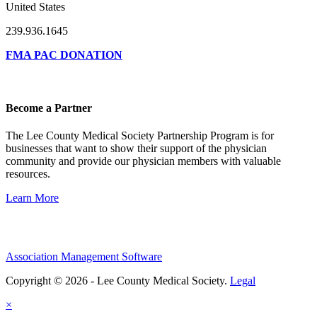
United States
239.936.1645
FMA PAC DONATION
Become a Partner
The Lee County Medical Society Partnership Program is for
businesses that want to show their support of the physician
community and provide our physician members with valuable
resources.
Learn More
Association Management Software
Copyright © 2026 - Lee County Medical Society.
Legal
×