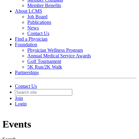
Member Benefits
About LCMS
Job Board
Publications
News
Contact Us
Find a Physician
Foundation
Physician Wellness Program
Annual Medical Service Awards
Golf Tournament
5K Run/2K Walk
Partnerships
Contact Us
Join
Login
Events