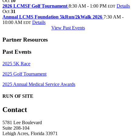
Oct
10
2026 LCMSF Golf Tournament
8:30 AM - 1:00 PM
Details
EDT
Oct
31
Annual LCMS Foundation 5kRun/2kWalk 2026
7:30 AM -
10:00 AM
Details
EDT
View Past Events
Partner Resources
Past Events
2025 5K Race
2025 Golf Tournament
2025 Annual Medical Service Awards
RUN OF SITE
Contact
5781 Lee Boulevard
Suite 208-104
Lehigh Acres, Florida 33971