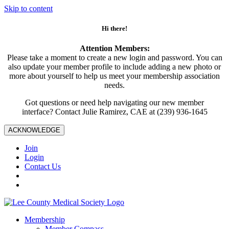
Skip to content
Hi there!
Attention Members:
Please take a moment to create a new login and password. You can
also update your member profile to include adding a new photo or
more about yourself to help us meet your membership association
needs.
Got questions or need help navigating our new member
interface? Contact Julie Ramirez, CAE at (239) 936-1645
ACKNOWLEDGE
Join
Login
Contact Us
Membership
Member Compass