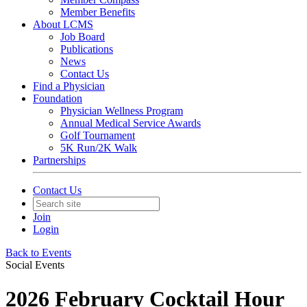
Member Benefits
About LCMS
Job Board
Publications
News
Contact Us
Find a Physician
Foundation
Physician Wellness Program
Annual Medical Service Awards
Golf Tournament
5K Run/2K Walk
Partnerships
Contact Us
Join
Login
Back to Events
Social Events
2026 February Cocktail Hour