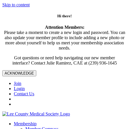
Skip to content
Hi there!
Attention Members:
Please take a moment to create a new login and password. You can
also update your member profile to include adding a new photo or
more about yourself to help us meet your membership association
needs.
Got questions or need help navigating our new member
interface? Contact Julie Ramirez, CAE at (239) 936-1645
ACKNOWLEDGE
Join
Login
Contact Us
Membership
Member Compass