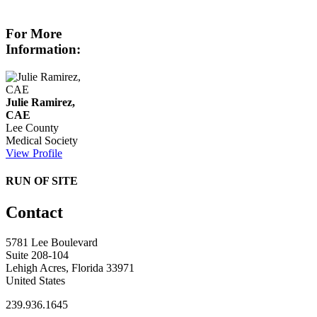
For More
Information:
Julie Ramirez,
CAE
Lee County
Medical Society
View Profile
RUN OF SITE
Contact
5781 Lee Boulevard
Suite 208-104
Lehigh Acres, Florida 33971
United States
239.936.1645