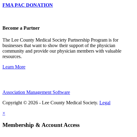
FMA PAC DONATION
Become a Partner
The Lee County Medical Society Partnership Program is for
businesses that want to show their support of the physician
community and provide our physician members with valuable
resources.
Learn More
Association Management Software
Copyright © 2026 - Lee County Medical Society.
Legal
×
Membership & Account Access