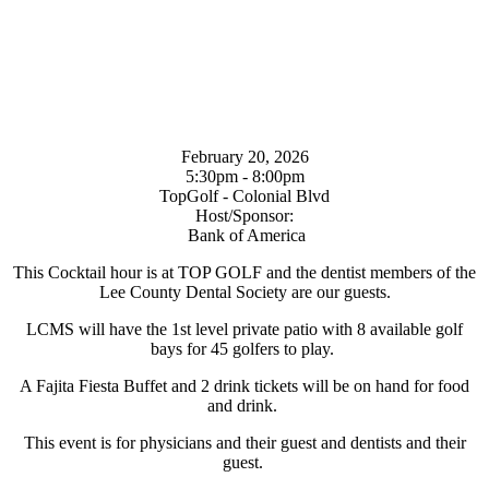
February 20, 2026
5:30pm - 8:00pm
TopGolf - Colonial Blvd
Host/Sponsor:
Bank of America
This Cocktail hour is at TOP GOLF and the dentist members of the
Lee County Dental Society are our guests.
LCMS will have the 1st level private patio with 8 available golf
bays for 45 golfers to play.
A Fajita Fiesta Buffet and 2 drink tickets will be on hand for food
and drink.
This event is for physicians and their guest and dentists and their
guest.