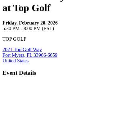
at Top Golf
Friday, February 20, 2026
5:30 PM - 8:00 PM (EST)
TOP GOLF
2021 Top Golf Way
Fort Myers, FL 33966-6659
United States
Event Details