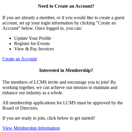
Need to Create an Account?
If you are already a member, or if you would like to create a guest
account, set up your login information by clicking "Create an
Account" below. Once logged in, you can:
Update Your Profile
Register for Events
View & Pay Invoices
Create an Account
Interested in Membership?
The members of LCMS invite and encourage you to join! By
working together, we can achieve our mission to maintain and
enhance our industry as a whole.
All membership applications for LCMS must be approved by the
Board of Directors.
If you are ready to join, click below to get started!
View Membership Information