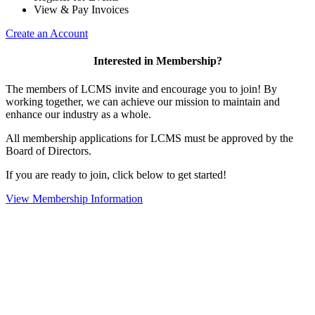
View & Pay Invoices
Create an Account
Interested in Membership?
The members of LCMS invite and encourage you to join! By
working together, we can achieve our mission to maintain and
enhance our industry as a whole.
All membership applications for LCMS must be approved by the
Board of Directors.
If you are ready to join, click below to get started!
View Membership Information