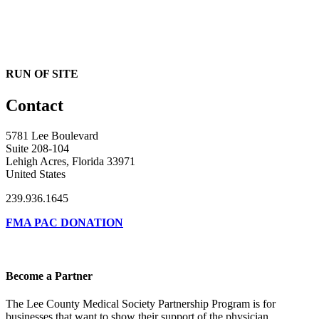
RUN OF SITE
Contact
5781 Lee Boulevard
Suite 208-104
Lehigh Acres, Florida 33971
United States
239.936.1645
FMA PAC DONATION
Become a Partner
The Lee County Medical Society Partnership Program is for
businesses that want to show their support of the physician