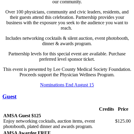
our community.
Over 100 physicians, community and civic leaders, residents, and
their guests attend this celebration. Partnership provides your
business with the exposure you seek to the audience you want to
reach.
Includes networking cocktails & silent auction, event photobooth,
dinner & awards program.
Partnership levels for this special event are available. Purchase
preferred level sponsor ticket.
This event is presented by Lee County Medical Society Foundation.
Proceeds support the Physician Wellness Program.
Nominations End August 15
Guest
Credits
Price
AMSA Guest $125
Enjoy networking cocktails, auction items, event
$125.00
photobooth, plated dinner and awards program.
AMSA Awardee FREE