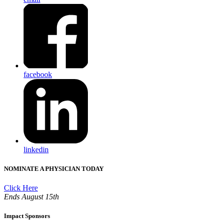
facebook
linkedin
NOMINATE A PHYSICIAN TODAY
Click Here
Ends August 15th
Impact Sponsors