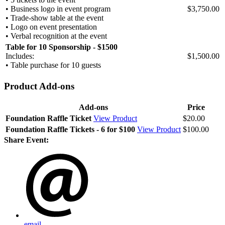
• Business logo in event program
$3,750.00
• Trade-show table at the event
• Logo on event presentation
• Verbal recognition at the event
Table for 10 Sponsorship - $1500
Includes:
$1,500.00
• Table purchase for 10 guests
Product Add-ons
Add-ons
Price
Foundation Raffle Ticket
View Product
$20.00
Foundation Raffle Tickets - 6 for $100
View Product
$100.00
Share Event:
email