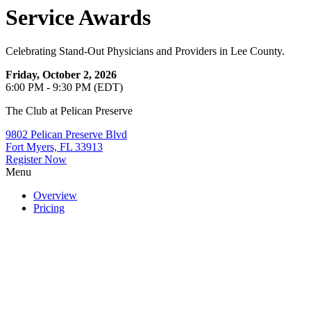
Service Awards
Celebrating Stand-Out Physicians and Providers in Lee County.
Friday, October 2, 2026
6:00 PM - 9:30 PM (EDT)
The Club at Pelican Preserve
9802 Pelican Preserve Blvd
Fort Myers, FL 33913
Register Now
Menu
Overview
Pricing