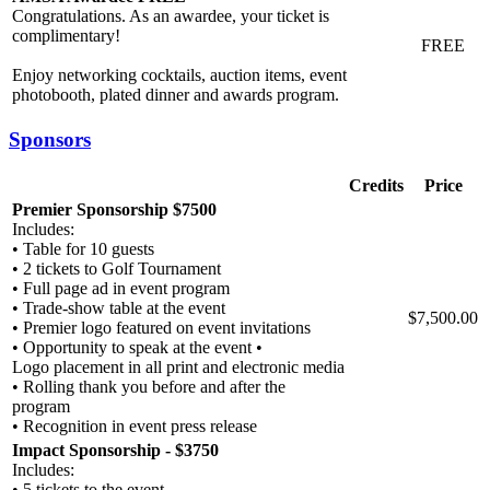
Congratulations. As an awardee, your ticket is
complimentary!
FREE
Enjoy networking cocktails, auction items, event
photobooth, plated dinner and awards program.
Sponsors
Credits
Price
Premier Sponsorship $7500
Includes:
• Table for 10 guests
• 2 tickets to Golf Tournament
• Full page ad in event program
• Trade-show table at the event
$7,500.00
• Premier logo featured on event invitations
• Opportunity to speak at the event •
Logo placement in all print and electronic media
• Rolling thank you before and after the
program
• Recognition in event press release
Impact Sponsorship - $3750
Includes:
• 5 tickets to the event