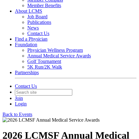
Member Benefits
About LCMS
Job Board
Publications
News
Contact Us
Find a Physician
Foundation
Physician Wellness Program
Annual Medical Service Awards
Golf Tournament
5K Run/2K Walk
Partnerships
Contact Us
Join
Login
Back to Events
2026 LCMSF Annual Medical