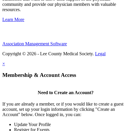
community and provide our physician members with valuable
resources.
Learn More
Association Management Software
Copyright © 2026 - Lee County Medical Society.
Legal
×
Membership & Account Access
Need to Create an Account?
If you are already a member, or if you would like to create a guest
account, set up your login information by clicking "Create an
Account" below. Once logged in, you can:
Update Your Profile
Register for Events