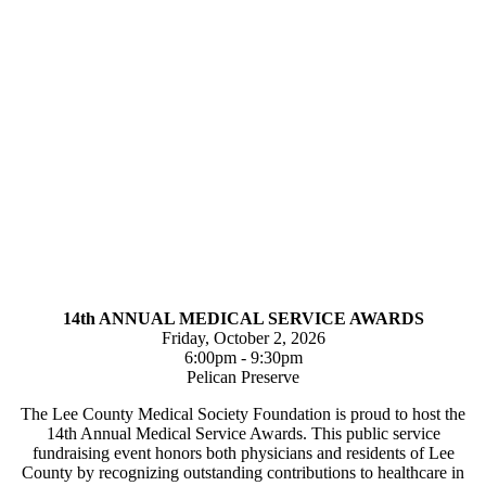
14th ANNUAL MEDICAL SERVICE AWARDS
Friday, October 2, 2026
6:00pm - 9:30pm
Pelican Preserve
The Lee County Medical Society Foundation is proud to host the
14th Annual Medical Service Awards. This public service
fundraising event honors both physicians and residents of Lee
County by recognizing outstanding contributions to healthcare in