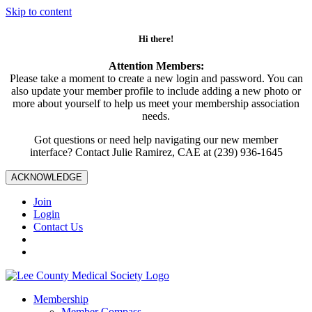
Skip to content
Hi there!
Attention Members:
Please take a moment to create a new login and password. You can
also update your member profile to include adding a new photo or
more about yourself to help us meet your membership association
needs.
Got questions or need help navigating our new member
interface? Contact Julie Ramirez, CAE at (239) 936-1645
ACKNOWLEDGE
Join
Login
Contact Us
Membership
Member Compass