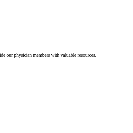
ide our physician members with valuable resources.