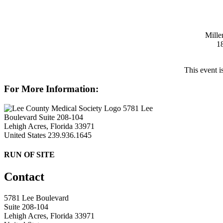
Mille
1
This event i
For More Information:
5781 Lee
Boulevard Suite 208-104
Lehigh Acres, Florida 33971
United States
239.936.1645
RUN OF SITE
Contact
5781 Lee Boulevard
Suite 208-104
Lehigh Acres, Florida 33971