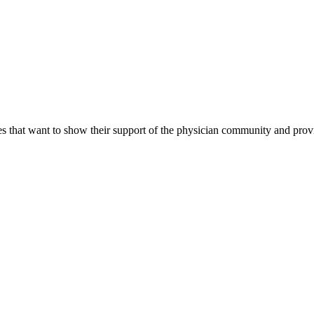
s that want to show their support of the physician community and prov