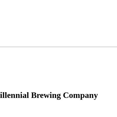
illennial Brewing Company