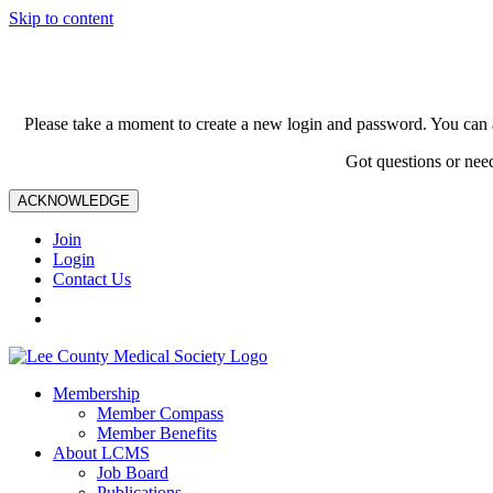
Skip to content
Please take a moment to create a new login and password. You can 
Got questions or nee
ACKNOWLEDGE
Join
Login
Contact Us
Membership
Member Compass
Member Benefits
About LCMS
Job Board
Publications