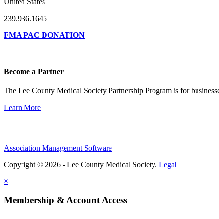
United States
239.936.1645
FMA PAC DONATION
Become a Partner
The Lee County Medical Society Partnership Program is for businesse
Learn More
Association Management Software
Copyright © 2026 - Lee County Medical Society.
Legal
×
Membership & Account Access