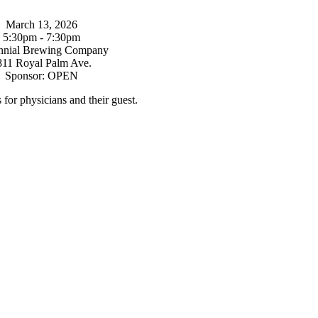
March 13, 2026
5:30pm - 7:30pm
nnial Brewing Company
811 Royal Palm Ave.
Sponsor: OPEN
s for physicians and their guest.