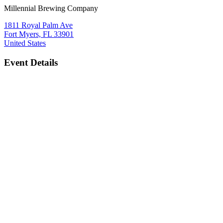
Millennial Brewing Company
1811 Royal Palm Ave
Fort Myers, FL 33901
United States
Event Details