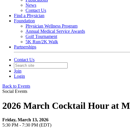
News
Contact Us
Find a Physician
Foundation
Physician Wellness Program
Annual Medical Service Awards
Golf Tournament
5K Run/2K Walk
Partnerships
Contact Us
Join
Login
Back to Events
Social Events
2026 March Cocktail Hour at M
Friday, March 13, 2026
5:30 PM - 7:30 PM (EDT)