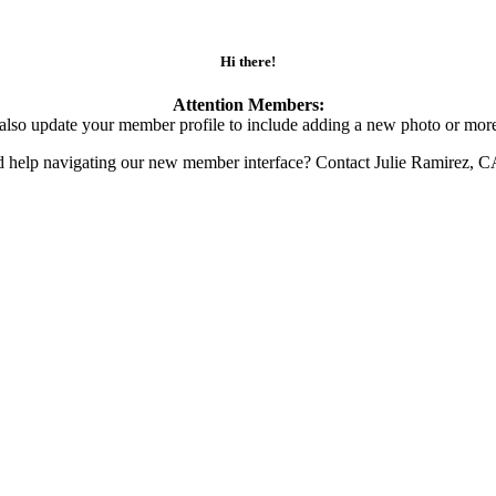
Hi there!
Attention Members:
also update your member profile to include adding a new photo or more
d help navigating our new member interface? Contact Julie Ramirez, 