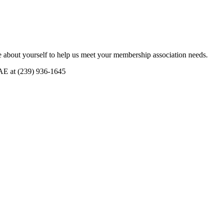
 about yourself to help us meet your membership association needs.
CAE at (239) 936-1645