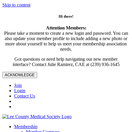
Skip to content
Hi there!
Attention Members:
Please take a moment to create a new login and password. You can
also update your member profile to include adding a new photo or
more about yourself to help us meet your membership association
needs.
Got questions or need help navigating our new member
interface? Contact Julie Ramirez, CAE at (239) 936-1645
ACKNOWLEDGE
Join
Login
Contact Us
Membership
Member Compass