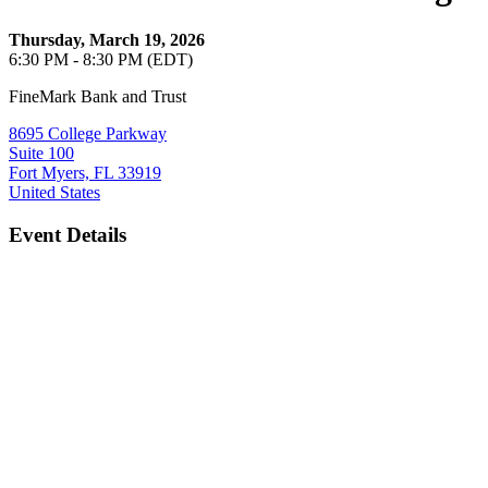
Thursday, March 19, 2026
6:30 PM - 8:30 PM (EDT)
FineMark Bank and Trust
8695 College Parkway
Suite 100
Fort Myers, FL 33919
United States
Event Details