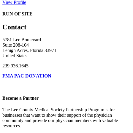
View Profile
RUN OF SITE
Contact
5781 Lee Boulevard
Suite 208-104
Lehigh Acres, Florida 33971
United States
239.936.1645
FMA PAC DONATION
Become a Partner
The Lee County Medical Society Partnership Program is for
businesses that want to show their support of the physician
community and provide our physician members with valuable
resources.