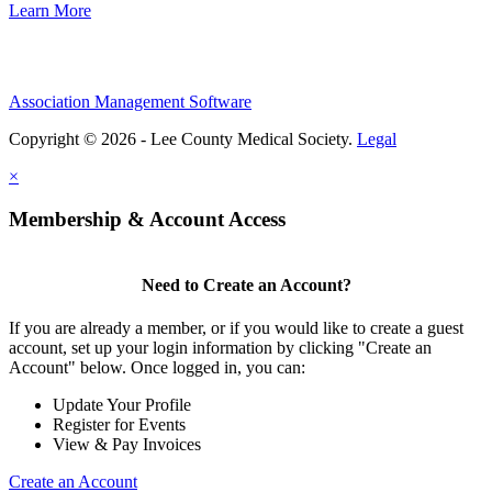
Learn More
Association Management Software
Copyright © 2026 - Lee County Medical Society.
Legal
×
Membership & Account Access
Need to Create an Account?
If you are already a member, or if you would like to create a guest
account, set up your login information by clicking "Create an
Account" below. Once logged in, you can:
Update Your Profile
Register for Events
View & Pay Invoices
Create an Account