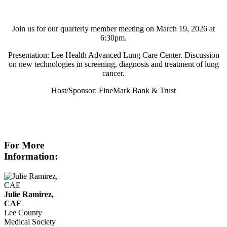
Join us for our quarterly member meeting on March 19, 2026 at
6:30pm.
Presentation: Lee Health Advanced Lung Care Center. Discussion
on new technologies in screening, diagnosis and treatment of lung
cancer.
Host/Sponsor: FineMark Bank & Trust
For More
Information:
Julie Ramirez,
CAE
Lee County
Medical Society