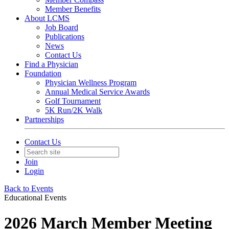
Member Benefits
About LCMS
Job Board
Publications
News
Contact Us
Find a Physician
Foundation
Physician Wellness Program
Annual Medical Service Awards
Golf Tournament
5K Run/2K Walk
Partnerships
Contact Us
Join
Login
Back to Events
Educational Events
2026 March Member Meeting