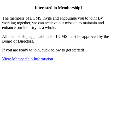
Interested in Membership?
The members of LCMS invite and encourage you to join! By
working together, we can achieve our mission to maintain and
enhance our industry as a whole.
All membership applications for LCMS must be approved by the
Board of Directors.
If you are ready to join, click below to get started!
View Membership Information