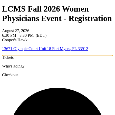
LCMS Fall 2026 Women
Physicians Event - Registration
August 27, 2026
6:30 PM - 8:30 PM
(EDT)
Cooper's Hawk
13671 Olympic Court Unit 18 Fort Myers, FL 33912
Tickets
Who's going?
Checkout