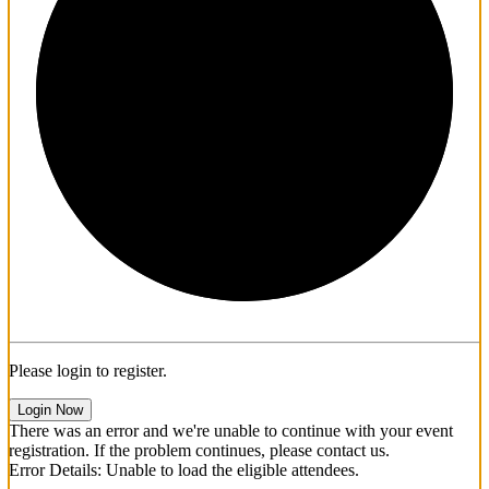
1/3
Please login to register.
Login Now
There was an error and we're unable to continue with your event
registration. If the problem continues, please contact us.
Error Details: Unable to load the eligible attendees.