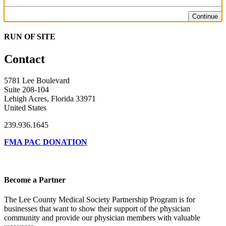
Continue
RUN OF SITE
Contact
5781 Lee Boulevard
Suite 208-104
Lehigh Acres, Florida 33971
United States
239.936.1645
FMA PAC DONATION
Become a Partner
The Lee County Medical Society Partnership Program is for
businesses that want to show their support of the physician
community and provide our physician members with valuable