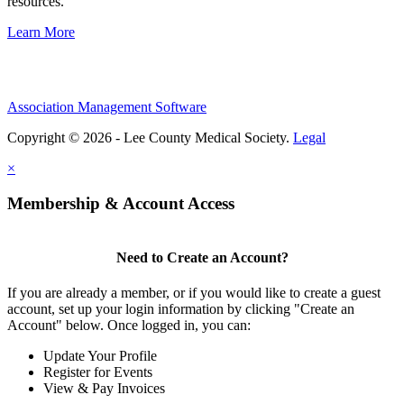
resources.
Learn More
Association Management Software
Copyright © 2026 - Lee County Medical Society.
Legal
×
Membership & Account Access
Need to Create an Account?
If you are already a member, or if you would like to create a guest
account, set up your login information by clicking "Create an
Account" below. Once logged in, you can:
Update Your Profile
Register for Events
View & Pay Invoices