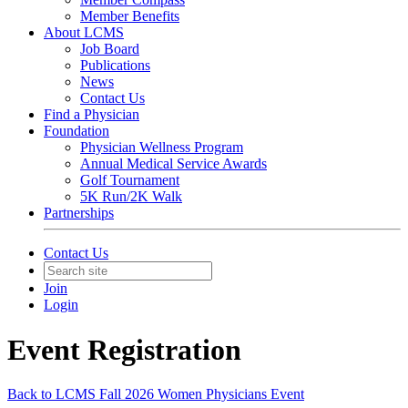
Member Benefits
About LCMS
Job Board
Publications
News
Contact Us
Find a Physician
Foundation
Physician Wellness Program
Annual Medical Service Awards
Golf Tournament
5K Run/2K Walk
Partnerships
Contact Us
Join
Login
Event Registration
Back to LCMS Fall 2026 Women Physicians Event