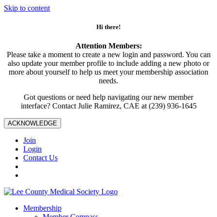
Skip to content
Hi there!
Attention Members:
Please take a moment to create a new login and password. You can
also update your member profile to include adding a new photo or
more about yourself to help us meet your membership association
needs.
Got questions or need help navigating our new member
interface? Contact Julie Ramirez, CAE at (239) 936-1645
ACKNOWLEDGE
Join
Login
Contact Us
Membership
Member Compass