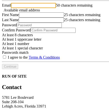
Email
50 characters remaining
Available email address
First Name
25 characters remaining
Last Name
25 characters remaining
Password
Confirm Password
At least 8 characters
At least 1 uppercase letter
At least 1 number
At least 1 special character
Passwords match
I agree to the
Terms & Conditions
Continue
RUN OF SITE
Contact
5781 Lee Boulevard
Suite 208-104
Lehigh Acres, Florida 33971