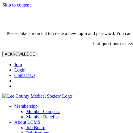
Skip to content
Please take a moment to create a new login and password. You can 
Got questions or nee
ACKNOWLEDGE
Join
Login
Contact Us
Membership
Member Compass
Member Benefits
About LCMS
Job Board
Publications