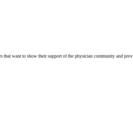
s that want to show their support of the physician community and prov