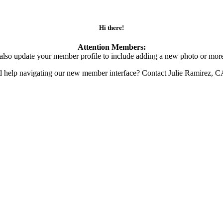
Hi there!
Attention Members:
also update your member profile to include adding a new photo or more
d help navigating our new member interface? Contact Julie Ramirez, 