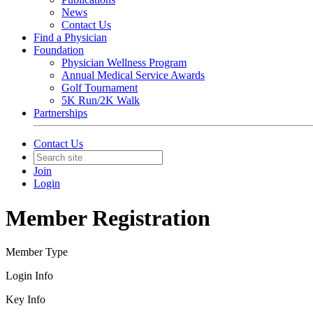
News
Contact Us
Find a Physician
Foundation
Physician Wellness Program
Annual Medical Service Awards
Golf Tournament
5K Run/2K Walk
Partnerships
Contact Us
Join
Login
Member Registration
Member Type
Login Info
Key Info