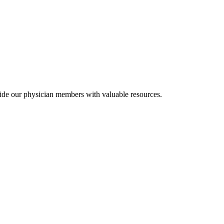
ide our physician members with valuable resources.