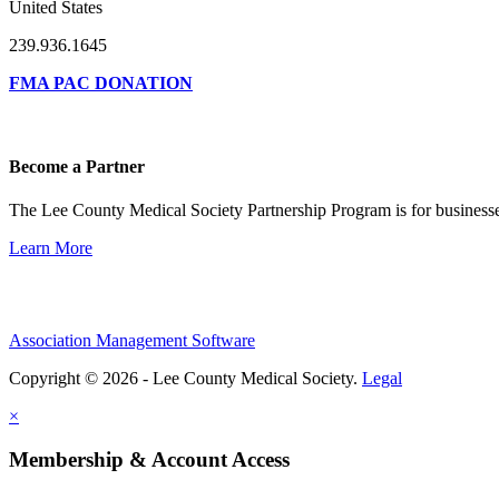
United States
239.936.1645
FMA PAC DONATION
Become a Partner
The Lee County Medical Society Partnership Program is for businesse
Learn More
Association Management Software
Copyright © 2026 - Lee County Medical Society.
Legal
×
Membership & Account Access