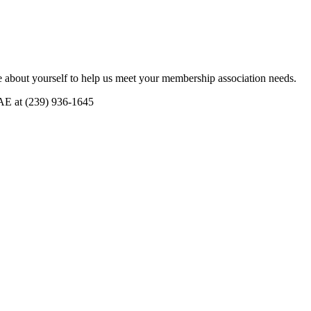
 about yourself to help us meet your membership association needs.
CAE at (239) 936-1645