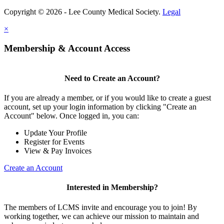
Copyright © 2026 - Lee County Medical Society.
Legal
×
Membership & Account Access
Need to Create an Account?
If you are already a member, or if you would like to create a guest
account, set up your login information by clicking "Create an
Account" below. Once logged in, you can:
Update Your Profile
Register for Events
View & Pay Invoices
Create an Account
Interested in Membership?
The members of LCMS invite and encourage you to join! By
working together, we can achieve our mission to maintain and