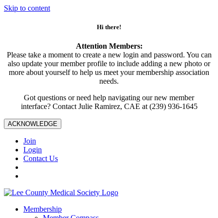
Skip to content
Hi there!
Attention Members:
Please take a moment to create a new login and password. You can
also update your member profile to include adding a new photo or
more about yourself to help us meet your membership association
needs.
Got questions or need help navigating our new member
interface? Contact Julie Ramirez, CAE at (239) 936-1645
ACKNOWLEDGE
Join
Login
Contact Us
Membership
Member Compass