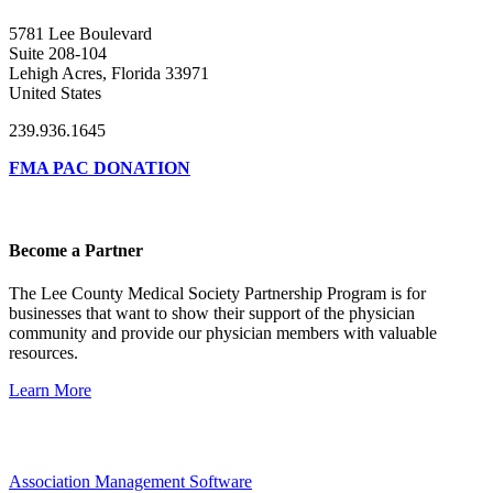
5781 Lee Boulevard
Suite 208-104
Lehigh Acres, Florida 33971
United States
239.936.1645
FMA PAC DONATION
Become a Partner
The Lee County Medical Society Partnership Program is for
businesses that want to show their support of the physician
community and provide our physician members with valuable
resources.
Learn More
Association Management Software