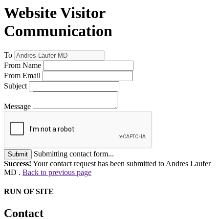
Website Visitor
Communication
To
From Name
From Email
Subject
Message
Submitting contact form...
Submit
Success!
Your contact request has been submitted to Andres Laufer
MD .
Back to previous page
RUN OF SITE
Contact