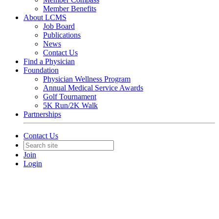
Member Benefits
About LCMS
Job Board
Publications
News
Contact Us
Find a Physician
Foundation
Physician Wellness Program
Annual Medical Service Awards
Golf Tournament
5K Run/2K Walk
Partnerships
Contact Us
Join
Login