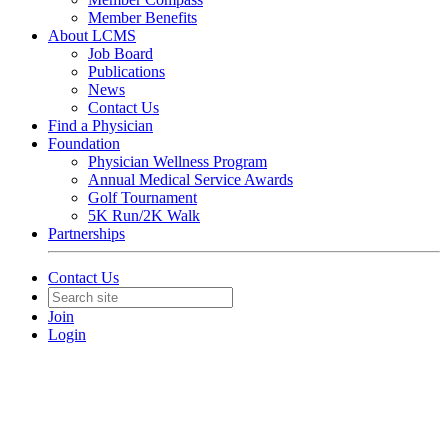
Member Benefits
About LCMS
Job Board
Publications
News
Contact Us
Find a Physician
Foundation
Physician Wellness Program
Annual Medical Service Awards
Golf Tournament
5K Run/2K Walk
Partnerships
Contact Us
Join
Login