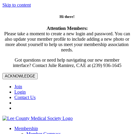
Skip to content
Hi there!
Attention Members:
Please take a moment to create a new login and password. You can
also update your member profile to include adding a new photo or
more about yourself to help us meet your membership association
needs.
Got questions or need help navigating our new member
interface? Contact Julie Ramirez, CAE at (239) 936-1645
ACKNOWLEDGE
Join
Login
Contact Us
Membership
Member Compass