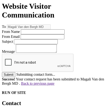
Website Visitor
Communication
To
From Name
From Email
Subject
Message
Submitting contact form...
Submit
Success!
Your contact request has been submitted to Magali Van den
Bergh MD .
Back to previous page
RUN OF SITE
Contact