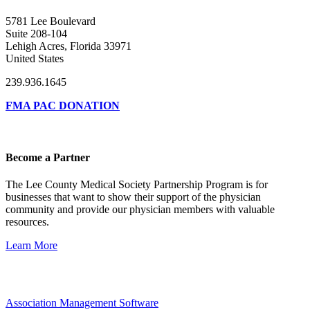
5781 Lee Boulevard
Suite 208-104
Lehigh Acres, Florida 33971
United States
239.936.1645
FMA PAC DONATION
Become a Partner
The Lee County Medical Society Partnership Program is for
businesses that want to show their support of the physician
community and provide our physician members with valuable
resources.
Learn More
Association Management Software