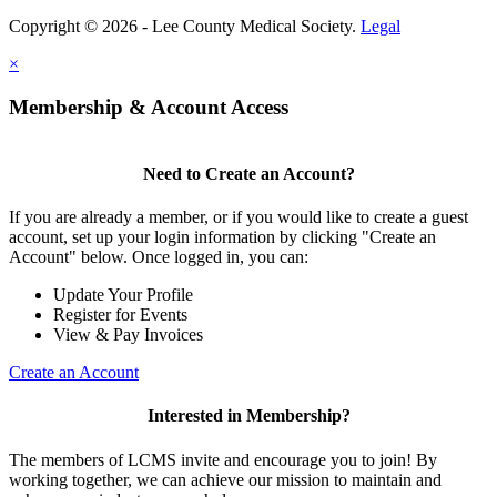
Copyright © 2026 - Lee County Medical Society.
Legal
×
Membership & Account Access
Need to Create an Account?
If you are already a member, or if you would like to create a guest
account, set up your login information by clicking "Create an
Account" below. Once logged in, you can:
Update Your Profile
Register for Events
View & Pay Invoices
Create an Account
Interested in Membership?
The members of LCMS invite and encourage you to join! By
working together, we can achieve our mission to maintain and