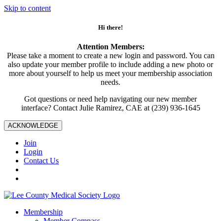
Skip to content
Hi there!
Attention Members:
Please take a moment to create a new login and password. You can
also update your member profile to include adding a new photo or
more about yourself to help us meet your membership association
needs.
Got questions or need help navigating our new member
interface? Contact Julie Ramirez, CAE at (239) 936-1645
ACKNOWLEDGE
Join
Login
Contact Us
Membership
Member Compass