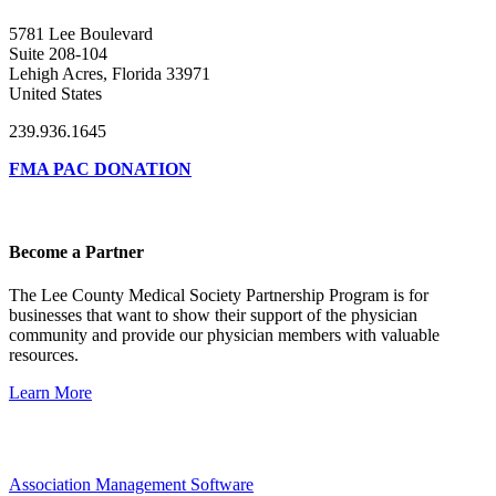
5781 Lee Boulevard
Suite 208-104
Lehigh Acres, Florida 33971
United States
239.936.1645
FMA PAC DONATION
Become a Partner
The Lee County Medical Society Partnership Program is for
businesses that want to show their support of the physician
community and provide our physician members with valuable
resources.
Learn More
Association Management Software