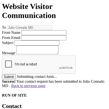
Website Visitor
Communication
To
From Name
From Email
Subject
Message
Submitting contact form...
Submit
Success!
Your contact request has been submitted to Julio Conrado
MD .
Back to previous page
RUN OF SITE
Contact