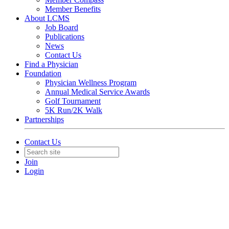
Member Benefits
About LCMS
Job Board
Publications
News
Contact Us
Find a Physician
Foundation
Physician Wellness Program
Annual Medical Service Awards
Golf Tournament
5K Run/2K Walk
Partnerships
Contact Us
Join
Login