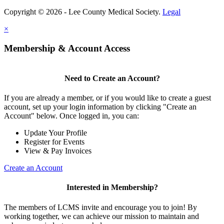
Copyright © 2026 - Lee County Medical Society.
Legal
×
Membership & Account Access
Need to Create an Account?
If you are already a member, or if you would like to create a guest
account, set up your login information by clicking "Create an
Account" below. Once logged in, you can:
Update Your Profile
Register for Events
View & Pay Invoices
Create an Account
Interested in Membership?
The members of LCMS invite and encourage you to join! By
working together, we can achieve our mission to maintain and