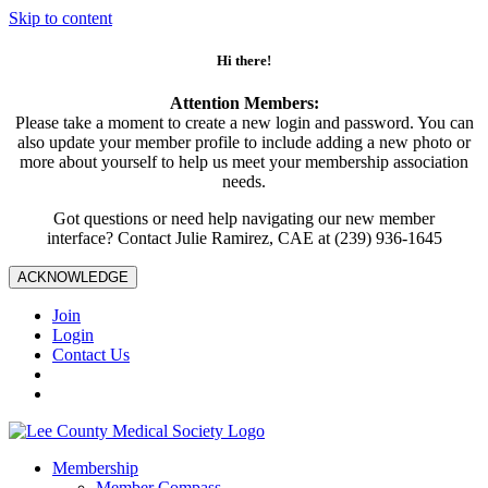
Skip to content
Hi there!
Attention Members:
Please take a moment to create a new login and password. You can
also update your member profile to include adding a new photo or
more about yourself to help us meet your membership association
needs.
Got questions or need help navigating our new member
interface? Contact Julie Ramirez, CAE at (239) 936-1645
ACKNOWLEDGE
Join
Login
Contact Us
Membership
Member Compass