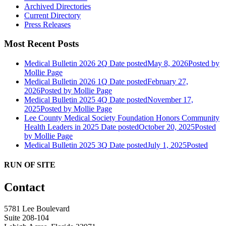
Archived Directories
Current Directory
Press Releases
Most Recent Posts
Medical Bulletin 2026 2Q
Date posted
May 8, 2026
Posted
by
Mollie Page
Medical Bulletin 2026 1Q
Date posted
February 27,
2026
Posted
by Mollie Page
Medical Bulletin 2025 4Q
Date posted
November 17,
2025
Posted
by Mollie Page
Lee County Medical Society Foundation Honors Community
Health Leaders in 2025
Date posted
October 20, 2025
Posted
by Mollie Page
Medical Bulletin 2025 3Q
Date posted
July 1, 2025
Posted
RUN OF SITE
Contact
5781 Lee Boulevard
Suite 208-104