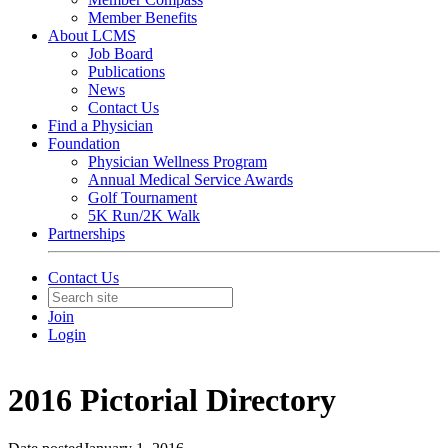
Member Benefits
About LCMS
Job Board
Publications
News
Contact Us
Find a Physician
Foundation
Physician Wellness Program
Annual Medical Service Awards
Golf Tournament
5K Run/2K Walk
Partnerships
Contact Us
Join
Login
2016 Pictorial Directory