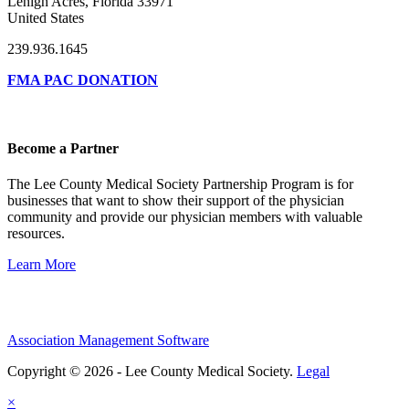
Lehigh Acres, Florida 33971
United States
239.936.1645
FMA PAC DONATION
Become a Partner
The Lee County Medical Society Partnership Program is for
businesses that want to show their support of the physician
community and provide our physician members with valuable
resources.
Learn More
Association Management Software
Copyright © 2026 - Lee County Medical Society.
Legal
×