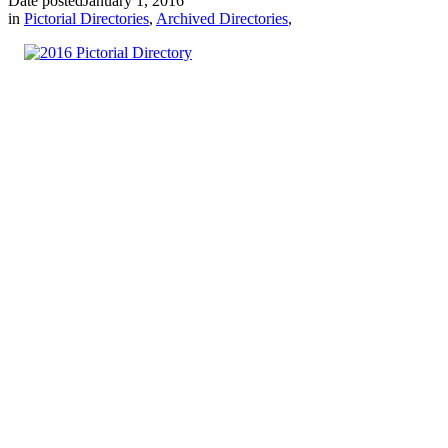
Date posted
January 1, 2016
in
Pictorial Directories
,
Archived Directories
,