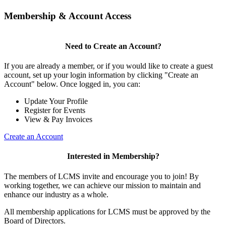
Membership & Account Access
Need to Create an Account?
If you are already a member, or if you would like to create a guest
account, set up your login information by clicking "Create an
Account" below. Once logged in, you can:
Update Your Profile
Register for Events
View & Pay Invoices
Create an Account
Interested in Membership?
The members of LCMS invite and encourage you to join! By
working together, we can achieve our mission to maintain and
enhance our industry as a whole.
All membership applications for LCMS must be approved by the
Board of Directors.