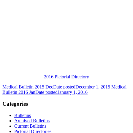
2016 Pictorial Directory
Medical Bulletin 2015 Dec
Date posted
December 1, 2015
Medical
Bulletin 2016 Jan
Date posted
January 1, 2016
Categories
Bulletins
Archived Bulletins
Current Bulletins
Pictorial Directories