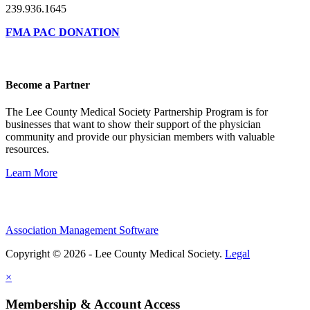
239.936.1645
FMA PAC DONATION
Become a Partner
The Lee County Medical Society Partnership Program is for
businesses that want to show their support of the physician
community and provide our physician members with valuable
resources.
Learn More
Association Management Software
Copyright © 2026 - Lee County Medical Society.
Legal
×
Membership & Account Access