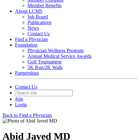
Member Benefits
About LCMS
Job Board
Publications
News
Contact Us
Find a Physician
Foundation
Physician Wellness Program
Annual Medical Service Awards
Golf Tournament
5K Run/2K Walk
Partnerships
Contact Us
Join
Login
Back to Find a Physician
Abid Javed MD