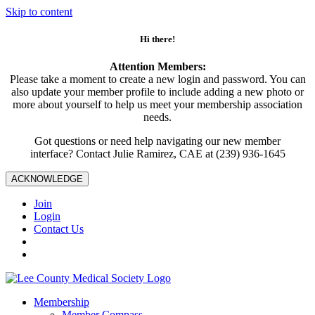
Skip to content
Hi there!
Attention Members:
Please take a moment to create a new login and password. You can
also update your member profile to include adding a new photo or
more about yourself to help us meet your membership association
needs.
Got questions or need help navigating our new member
interface? Contact Julie Ramirez, CAE at (239) 936-1645
ACKNOWLEDGE
Join
Login
Contact Us
Membership
Member Compass