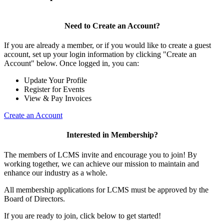
Need to Create an Account?
If you are already a member, or if you would like to create a guest
account, set up your login information by clicking "Create an
Account" below. Once logged in, you can:
Update Your Profile
Register for Events
View & Pay Invoices
Create an Account
Interested in Membership?
The members of LCMS invite and encourage you to join! By
working together, we can achieve our mission to maintain and
enhance our industry as a whole.
All membership applications for LCMS must be approved by the
Board of Directors.
If you are ready to join, click below to get started!