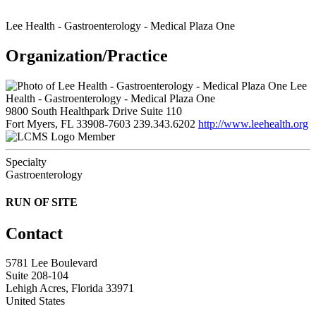
Lee Health - Gastroenterology - Medical Plaza One
Organization/Practice
Lee
Health - Gastroenterology - Medical Plaza One
9800 South Healthpark Drive Suite 110
Fort Myers, FL 33908-7603
239.343.6202
http://www.leehealth.org
Member
Specialty
Gastroenterology
RUN OF SITE
Contact
5781 Lee Boulevard
Suite 208-104
Lehigh Acres, Florida 33971
United States