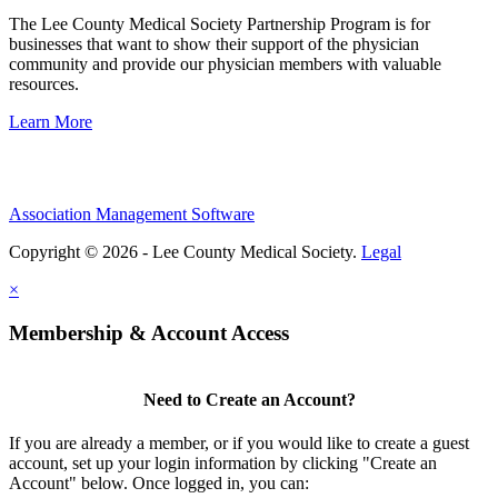
The Lee County Medical Society Partnership Program is for
businesses that want to show their support of the physician
community and provide our physician members with valuable
resources.
Learn More
Association Management Software
Copyright © 2026 - Lee County Medical Society.
Legal
×
Membership & Account Access
Need to Create an Account?
If you are already a member, or if you would like to create a guest
account, set up your login information by clicking "Create an
Account" below. Once logged in, you can: