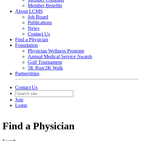
Member Benefits
About LCMS
Job Board
Publications
News
Contact Us
Find a Physician
Foundation
Physician Wellness Program
Annual Medical Service Awards
Golf Tournament
5K Run/2K Walk
Partnerships
Contact Us
Join
Login
Find a Physician