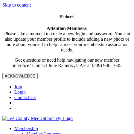
Skip to content
Hi there!
Attention Members:
Please take a moment to create a new login and password. You can
also update your member profile to include adding a new photo or
more about yourself to help us meet your membership association
needs.
Got questions or need help navigating our new member
interface? Contact Julie Ramirez, CAE at (239) 936-1645
ACKNOWLEDGE
Join
Login
Contact Us
Membership
Member Compass