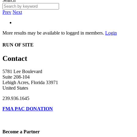
Search
Prev
Next
More results may be available to logged in members.
Login
RUN OF SITE
Contact
5781 Lee Boulevard
Suite 208-104
Lehigh Acres, Florida 33971
United States
239.936.1645
FMA PAC DONATION
Become a Partner