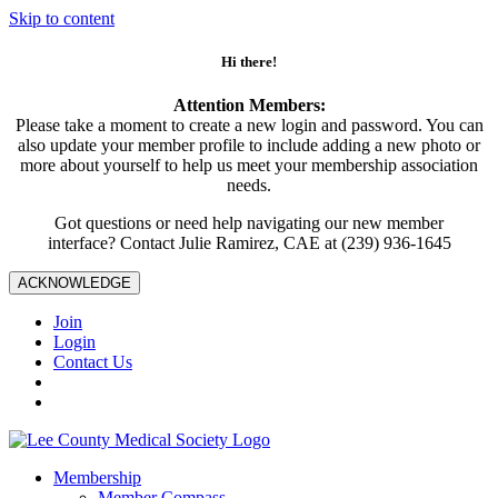
Skip to content
Hi there!
Attention Members:
Please take a moment to create a new login and password. You can
also update your member profile to include adding a new photo or
more about yourself to help us meet your membership association
needs.
Got questions or need help navigating our new member
interface? Contact Julie Ramirez, CAE at (239) 936-1645
ACKNOWLEDGE
Join
Login
Contact Us
Membership
Member Compass