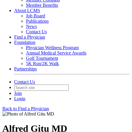
Member Benefits
About LCMS
Job Board
Publications
News
Contact Us
Find a Physician
Foundation
Physician Wellness Program
Annual Medical Service Awards
Golf Tournament
5K Run/2K Walk
Partnerships
Contact Us
Join
Login
Back to Find a Physician
Alfred Gitu MD