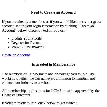
Need to Create an Account?
If you are already a member, or if you would like to create a guest
account, set up your login information by clicking "Create an
Account" below. Once logged in, you can:
Update Your Profile
Register for Events
View & Pay Invoices
Create an Account
Interested in Membership?
The members of LCMS invite and encourage you to join! By
working together, we can achieve our mission to maintain and
enhance our industry as a whole.
All membership applications for LCMS must be approved by the
Board of Directors.
If you are ready to join, click below to get started!