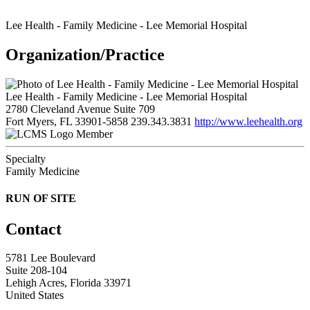
Lee Health - Family Medicine - Lee Memorial Hospital
Organization/Practice
Lee Health - Family Medicine - Lee Memorial Hospital
2780 Cleveland Avenue Suite 709
Fort Myers, FL 33901-5858
239.343.3831
http://www.leehealth.org
Member
Specialty
Family Medicine
RUN OF SITE
Contact
5781 Lee Boulevard
Suite 208-104
Lehigh Acres, Florida 33971
United States