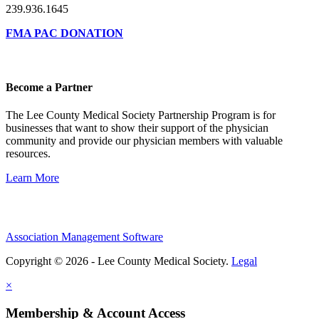
239.936.1645
FMA PAC DONATION
Become a Partner
The Lee County Medical Society Partnership Program is for
businesses that want to show their support of the physician
community and provide our physician members with valuable
resources.
Learn More
Association Management Software
Copyright © 2026 - Lee County Medical Society.
Legal
×
Membership & Account Access