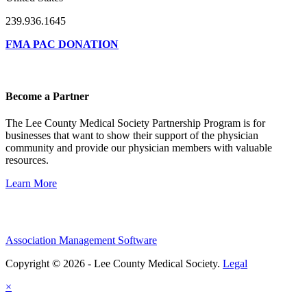
239.936.1645
FMA PAC DONATION
Become a Partner
The Lee County Medical Society Partnership Program is for
businesses that want to show their support of the physician
community and provide our physician members with valuable
resources.
Learn More
Association Management Software
Copyright © 2026 - Lee County Medical Society.
Legal
×