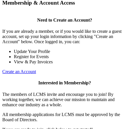
Membership & Account Access
Need to Create an Account?
If you are already a member, or if you would like to create a guest
account, set up your login information by clicking "Create an
Account" below. Once logged in, you can:
Update Your Profile
Register for Events
View & Pay Invoices
Create an Account
Interested in Membership?
The members of LCMS invite and encourage you to join! By
working together, we can achieve our mission to maintain and
enhance our industry as a whole.
All membership applications for LCMS must be approved by the
Board of Directors.