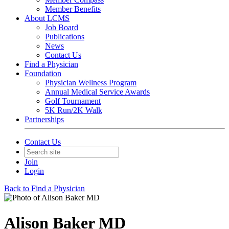
Member Benefits
About LCMS
Job Board
Publications
News
Contact Us
Find a Physician
Foundation
Physician Wellness Program
Annual Medical Service Awards
Golf Tournament
5K Run/2K Walk
Partnerships
Contact Us
Join
Login
Back to Find a Physician
Alison Baker MD