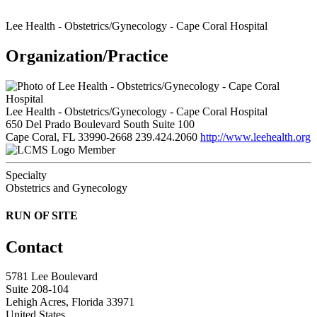
Lee Health - Obstetrics/Gynecology - Cape Coral Hospital
Organization/Practice
Lee Health - Obstetrics/Gynecology - Cape Coral Hospital
650 Del Prado Boulevard South Suite 100
Cape Coral, FL 33990-2668
239.424.2060
http://www.leehealth.org
Member
Specialty
Obstetrics and Gynecology
RUN OF SITE
Contact
5781 Lee Boulevard
Suite 208-104
Lehigh Acres, Florida 33971
United States