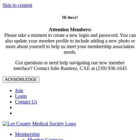
Skip to content
Hi there!
Attention Members:
Please take a moment to create a new login and password. You can
also update your member profile to include adding a new photo or
more about yourself to help us meet your membership association
needs.
Got questions or need help navigating our new member
interface? Contact Julie Ramirez, CAE at (239) 936-1645
ACKNOWLEDGE
Join
Login
Contact Us
Membership
Member Compass