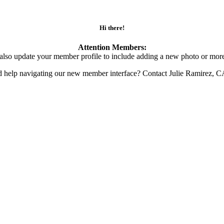
Hi there!
Attention Members:
also update your member profile to include adding a new photo or more
d help navigating our new member interface? Contact Julie Ramirez, 