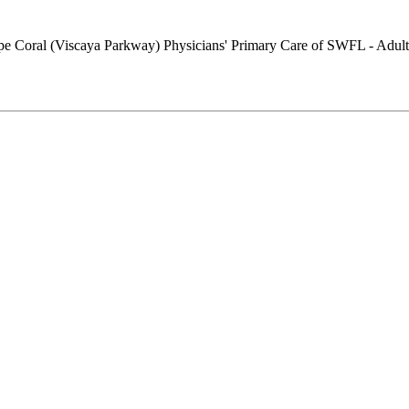
Physicians' Primary Care of SWFL - Adult