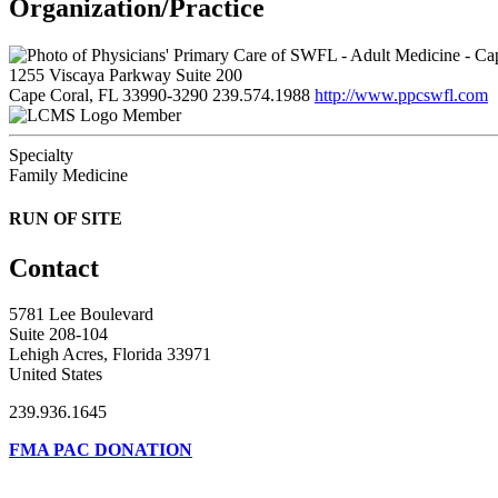
Organization/Practice
1255 Viscaya Parkway Suite 200
Cape Coral, FL 33990-3290
239.574.1988
http://www.ppcswfl.com
Member
Specialty
Family Medicine
RUN OF SITE
Contact
5781 Lee Boulevard
Suite 208-104
Lehigh Acres, Florida 33971
United States
239.936.1645
FMA PAC DONATION