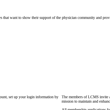
s that want to show their support of the physician community and prov
?
count, set up your login information by
The members of LCMS invite an
mission to maintain and enhanc
All membership applications f