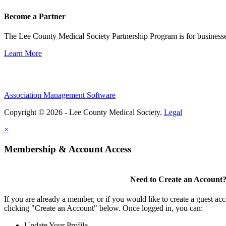
Become a Partner
The Lee County Medical Society Partnership Program is for businesse
Learn More
Association Management Software
Copyright © 2026 - Lee County Medical Society.
Legal
×
Membership & Account Access
Need to Create an Account
If you are already a member, or if you would like to create a guest ac
clicking "Create an Account" below. Once logged in, you can:
Update Your Profile