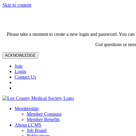
Skip to content
Please take a moment to create a new login and password. You can 
Got questions or nee
ACKNOWLEDGE
Join
Login
Contact Us
Membership
Member Compass
Member Benefits
About LCMS
Job Board
Publications