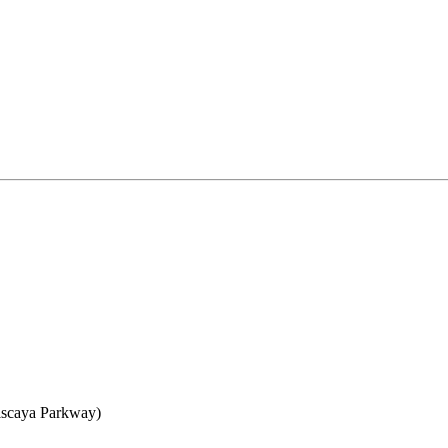
iscaya Parkway)