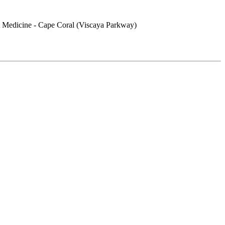
 Medicine - Cape Coral (Viscaya Parkway)