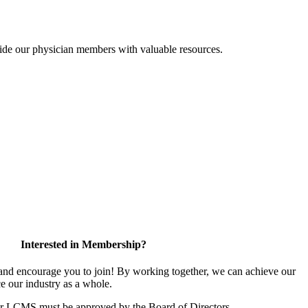
ide our physician members with valuable resources.
Interested in Membership?
d encourage you to join! By working together, we can achieve our
e our industry as a whole.
or LCMS must be approved by the Board of Directors.