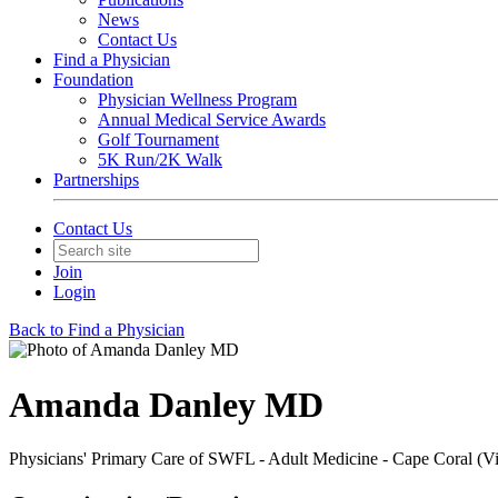
News
Contact Us
Find a Physician
Foundation
Physician Wellness Program
Annual Medical Service Awards
Golf Tournament
5K Run/2K Walk
Partnerships
Contact Us
Join
Login
Back to Find a Physician
Amanda Danley MD
Physicians' Primary Care of SWFL - Adult Medicine - Cape Coral (V