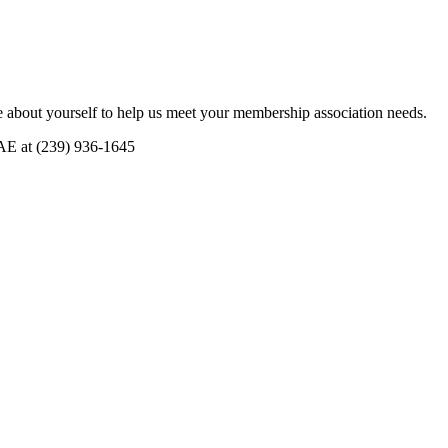
 about yourself to help us meet your membership association needs.
CAE at (239) 936-1645