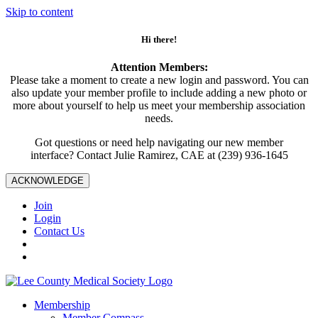
Skip to content
Hi there!
Attention Members:
Please take a moment to create a new login and password. You can
also update your member profile to include adding a new photo or
more about yourself to help us meet your membership association
needs.
Got questions or need help navigating our new member
interface? Contact Julie Ramirez, CAE at (239) 936-1645
ACKNOWLEDGE
Join
Login
Contact Us
Membership
Member Compass