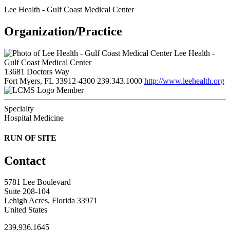
Lee Health - Gulf Coast Medical Center
Organization/Practice
Lee Health -
Gulf Coast Medical Center
13681 Doctors Way
Fort Myers, FL 33912-4300
239.343.1000
http://www.leehealth.org
Member
Specialty
Hospital Medicine
RUN OF SITE
Contact
5781 Lee Boulevard
Suite 208-104
Lehigh Acres, Florida 33971
United States
239.936.1645