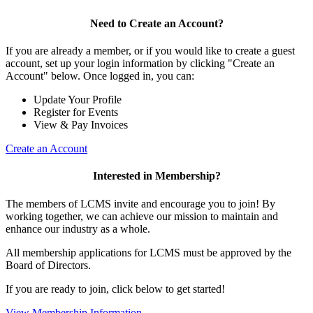
Need to Create an Account?
If you are already a member, or if you would like to create a guest
account, set up your login information by clicking "Create an
Account" below. Once logged in, you can:
Update Your Profile
Register for Events
View & Pay Invoices
Create an Account
Interested in Membership?
The members of LCMS invite and encourage you to join! By
working together, we can achieve our mission to maintain and
enhance our industry as a whole.
All membership applications for LCMS must be approved by the
Board of Directors.
If you are ready to join, click below to get started!
View Membership Information