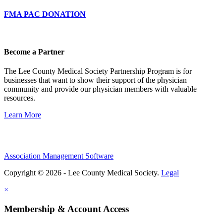
FMA PAC DONATION
Become a Partner
The Lee County Medical Society Partnership Program is for
businesses that want to show their support of the physician
community and provide our physician members with valuable
resources.
Learn More
Association Management Software
Copyright © 2026 - Lee County Medical Society.
Legal
×
Membership & Account Access