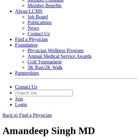
Member Benefits
About LCMS
Job Board
Publications
News
Contact Us
Find a Physician
Foundation
Physician Wellness Program
Annual Medical Service Awards
Golf Tournament
5K Run/2K Walk
Partnerships
Contact Us
Join
Login
Back to Find a Physician
Amandeep Singh MD