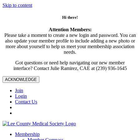
Skip to content
Hi there!
Attention Members:
Please take a moment to create a new login and password. You can
also update your member profile to include adding a new photo or
more about yourself to help us meet your membership association
needs.
Got questions or need help navigating our new member
interface? Contact Julie Ramirez, CAE at (239) 936-1645
ACKNOWLEDGE
Join
Login
Contact Us
Membership
Member Compass