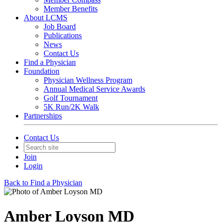
Member Benefits
About LCMS
Job Board
Publications
News
Contact Us
Find a Physician
Foundation
Physician Wellness Program
Annual Medical Service Awards
Golf Tournament
5K Run/2K Walk
Partnerships
Contact Us
Join
Login
Back to Find a Physician
Amber Loyson MD