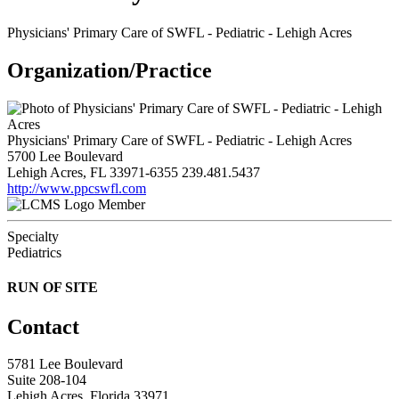
Physicians' Primary Care of SWFL - Pediatric - Lehigh Acres
Organization/Practice
Physicians' Primary Care of SWFL - Pediatric - Lehigh Acres
5700 Lee Boulevard
Lehigh Acres, FL 33971-6355
239.481.5437
http://www.ppcswfl.com
Member
Specialty
Pediatrics
RUN OF SITE
Contact
5781 Lee Boulevard
Suite 208-104
Lehigh Acres, Florida 33971