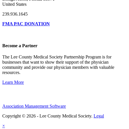
United States
239.936.1645
FMA PAC DONATION
Become a Partner
The Lee County Medical Society Partnership Program is for
businesses that want to show their support of the physician
community and provide our physician members with valuable
resources.
Learn More
Association Management Software
Copyright © 2026 - Lee County Medical Society.
Legal
×