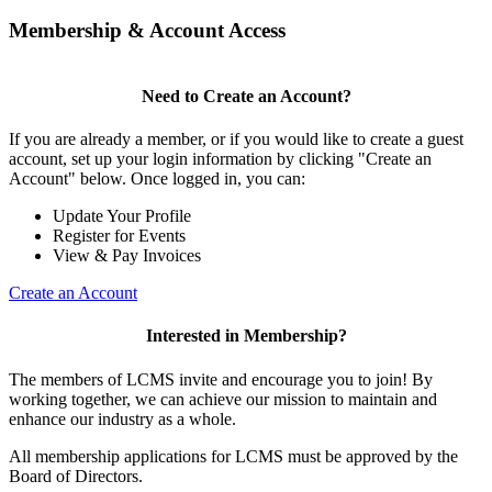
Membership & Account Access
Need to Create an Account?
If you are already a member, or if you would like to create a guest
account, set up your login information by clicking "Create an
Account" below. Once logged in, you can:
Update Your Profile
Register for Events
View & Pay Invoices
Create an Account
Interested in Membership?
The members of LCMS invite and encourage you to join! By
working together, we can achieve our mission to maintain and
enhance our industry as a whole.
All membership applications for LCMS must be approved by the
Board of Directors.