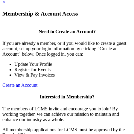
×
Membership & Account Access
Need to Create an Account?
If you are already a member, or if you would like to create a guest
account, set up your login information by clicking "Create an
Account" below. Once logged in, you can:
Update Your Profile
Register for Events
View & Pay Invoices
Create an Account
Interested in Membership?
The members of LCMS invite and encourage you to join! By
working together, we can achieve our mission to maintain and
enhance our industry as a whole.
All membership applications for LCMS must be approved by the