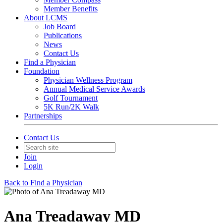
Member Benefits
About LCMS
Job Board
Publications
News
Contact Us
Find a Physician
Foundation
Physician Wellness Program
Annual Medical Service Awards
Golf Tournament
5K Run/2K Walk
Partnerships
Contact Us
Join
Login
Back to Find a Physician
Ana Treadaway MD