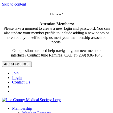
Skip to content
Hi there!
Attention Members:
Please take a moment to create a new login and password. You can
also update your member profile to include adding a new photo or
more about yourself to help us meet your membership association
needs.
Got questions or need help navigating our new member
interface? Contact Julie Ramirez, CAE at (239) 936-1645
ACKNOWLEDGE
Join
Login
Contact Us
Membership
Member Compass