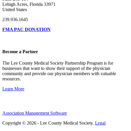
Lehigh Acres, Florida 33971
United States
239.936.1645
FMA PAC DONATION
Become a Partner
The Lee County Medical Society Partnership Program is for
businesses that want to show their support of the physician
community and provide our physician members with valuable
resources.
Learn More
Association Management Software
Copyright © 2026 - Lee County Medical Society.
Legal