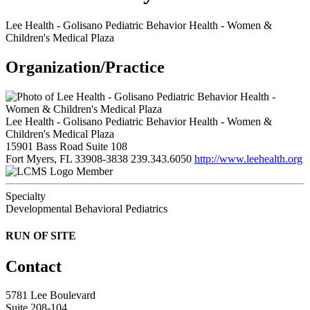
Lee Health - Golisano Pediatric Behavior Health - Women &
Children's Medical Plaza
Organization/Practice
Lee Health - Golisano Pediatric Behavior Health - Women &
Children's Medical Plaza
15901 Bass Road Suite 108
Fort Myers, FL 33908-3838
239.343.6050
http://www.leehealth.org
Member
Specialty
Developmental Behavioral Pediatrics
RUN OF SITE
Contact
5781 Lee Boulevard
Suite 208-104