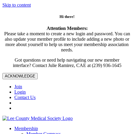
Skip to content
Hi there!
Attention Members:
Please take a moment to create a new login and password. You can
also update your member profile to include adding a new photo or
more about yourself to help us meet your membership association
needs.
Got questions or need help navigating our new member
interface? Contact Julie Ramirez, CAE at (239) 936-1645
ACKNOWLEDGE
Join
Login
Contact Us
Membership
Member Compass