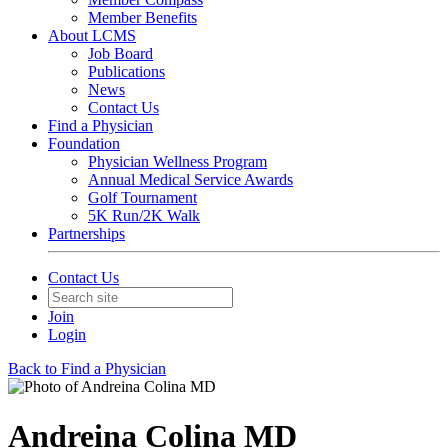
Member Benefits
About LCMS
Job Board
Publications
News
Contact Us
Find a Physician
Foundation
Physician Wellness Program
Annual Medical Service Awards
Golf Tournament
5K Run/2K Walk
Partnerships
Contact Us
Join
Login
Back to Find a Physician
Andreina Colina MD