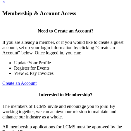
×
Membership & Account Access
Need to Create an Account?
If you are already a member, or if you would like to create a guest
account, set up your login information by clicking "Create an
Account" below. Once logged in, you can:
Update Your Profile
Register for Events
View & Pay Invoices
Create an Account
Interested in Membership?
The members of LCMS invite and encourage you to join! By
working together, we can achieve our mission to maintain and
enhance our industry as a whole.
All membership applications for LCMS must be approved by the