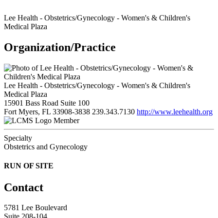
Lee Health - Obstetrics/Gynecology - Women's & Children's
Medical Plaza
Organization/Practice
Lee Health - Obstetrics/Gynecology - Women's & Children's
Medical Plaza
15901 Bass Road Suite 100
Fort Myers, FL 33908-3838
239.343.7130
http://www.leehealth.org
Member
Specialty
Obstetrics and Gynecology
RUN OF SITE
Contact
5781 Lee Boulevard
Suite 208-104