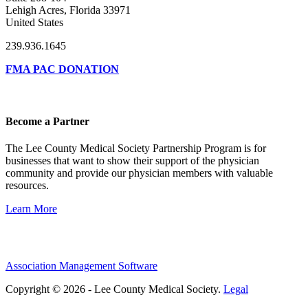
Lehigh Acres, Florida 33971
United States
239.936.1645
FMA PAC DONATION
Become a Partner
The Lee County Medical Society Partnership Program is for
businesses that want to show their support of the physician
community and provide our physician members with valuable
resources.
Learn More
Association Management Software
Copyright © 2026 - Lee County Medical Society.
Legal