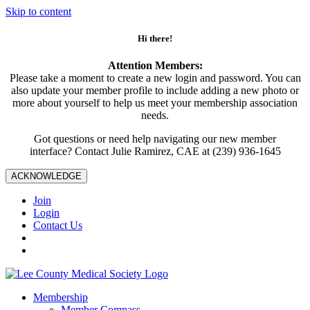
Skip to content
Hi there!
Attention Members:
Please take a moment to create a new login and password. You can
also update your member profile to include adding a new photo or
more about yourself to help us meet your membership association
needs.
Got questions or need help navigating our new member
interface? Contact Julie Ramirez, CAE at (239) 936-1645
ACKNOWLEDGE
Join
Login
Contact Us
Membership
Member Compass