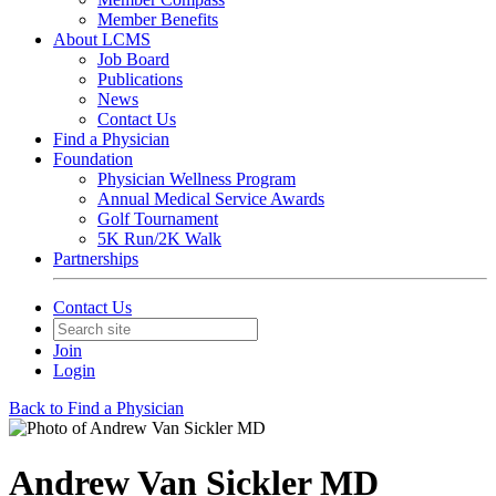
Member Benefits
About LCMS
Job Board
Publications
News
Contact Us
Find a Physician
Foundation
Physician Wellness Program
Annual Medical Service Awards
Golf Tournament
5K Run/2K Walk
Partnerships
Contact Us
Join
Login
Back to Find a Physician
Andrew Van Sickler MD