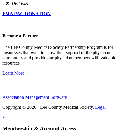
239.936.1645
FMA PAC DONATION
Become a Partner
The Lee County Medical Society Partnership Program is for
businesses that want to show their support of the physician
community and provide our physician members with valuable
resources.
Learn More
Association Management Software
Copyright © 2026 - Lee County Medical Society.
Legal
×
Membership & Account Access