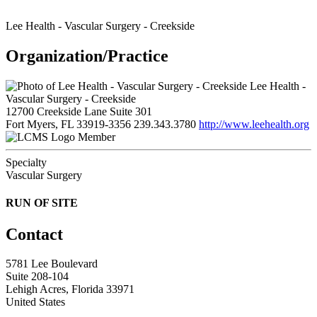
Lee Health - Vascular Surgery - Creekside
Organization/Practice
Lee Health -
Vascular Surgery - Creekside
12700 Creekside Lane Suite 301
Fort Myers, FL 33919-3356
239.343.3780
http://www.leehealth.org
Member
Specialty
Vascular Surgery
RUN OF SITE
Contact
5781 Lee Boulevard
Suite 208-104
Lehigh Acres, Florida 33971
United States