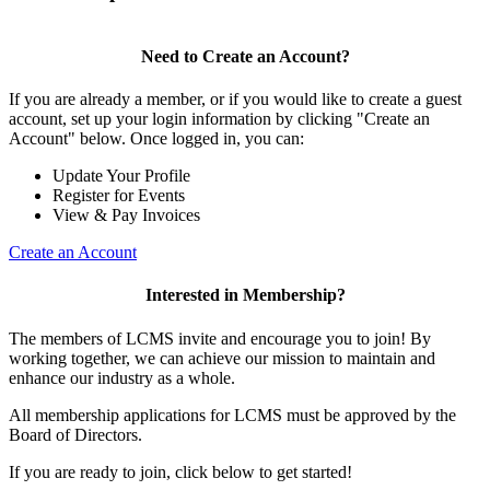
Need to Create an Account?
If you are already a member, or if you would like to create a guest
account, set up your login information by clicking "Create an
Account" below. Once logged in, you can:
Update Your Profile
Register for Events
View & Pay Invoices
Create an Account
Interested in Membership?
The members of LCMS invite and encourage you to join! By
working together, we can achieve our mission to maintain and
enhance our industry as a whole.
All membership applications for LCMS must be approved by the
Board of Directors.
If you are ready to join, click below to get started!