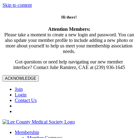
Skip to content
Hi there!
Attention Members:
Please take a moment to create a new login and password. You can
also update your member profile to include adding a new photo or
more about yourself to help us meet your membership association
needs.
Got questions or need help navigating our new member
interface? Contact Julie Ramirez, CAE at (239) 936-1645
ACKNOWLEDGE
Join
Login
Contact Us
Membership
Member Compass