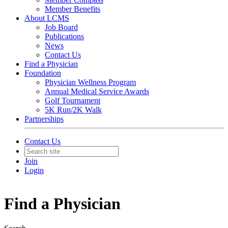
Member Benefits
About LCMS
Job Board
Publications
News
Contact Us
Find a Physician
Foundation
Physician Wellness Program
Annual Medical Service Awards
Golf Tournament
5K Run/2K Walk
Partnerships
Contact Us
Join
Login
Find a Physician