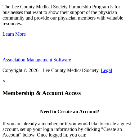
The Lee County Medical Society Partnership Program is for
businesses that want to show their support of the physician
community and provide our physician members with valuable
resources.
Learn More
Association Management Software
Copyright © 2026 - Lee County Medical Society.
Legal
×
Membership & Account Access
Need to Create an Account?
If you are already a member, or if you would like to create a guest
account, set up your login information by clicking "Create an
Account" below. Once logged in, you can: