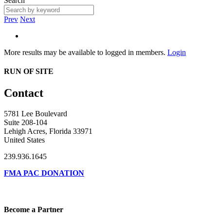
Search
Prev
Next
More results may be available to logged in members.
Login
RUN OF SITE
Contact
5781 Lee Boulevard
Suite 208-104
Lehigh Acres, Florida 33971
United States
239.936.1645
FMA PAC DONATION
Become a Partner