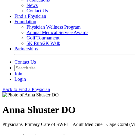
News
Contact Us
Find a Physician
Foundation
Physician Wellness Program
Annual Medical Service Awards
Golf Tournament
5K Run/2K Walk
Partnerships
Contact Us
Join
Login
Back to Find a Physician
Anna Shuster DO
Physicians' Primary Care of SWFL - Adult Medicine - Cape Coral (V