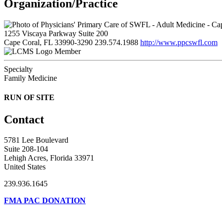
Organization/Practice
1255 Viscaya Parkway Suite 200
Cape Coral, FL 33990-3290
239.574.1988
http://www.ppcswfl.com
Member
Specialty
Family Medicine
RUN OF SITE
Contact
5781 Lee Boulevard
Suite 208-104
Lehigh Acres, Florida 33971
United States
239.936.1645
FMA PAC DONATION