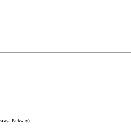
iscaya Parkway)