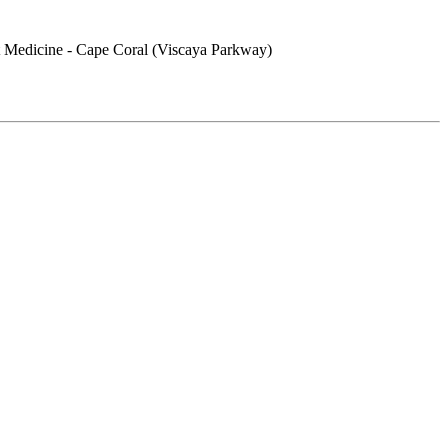
 Medicine - Cape Coral (Viscaya Parkway)