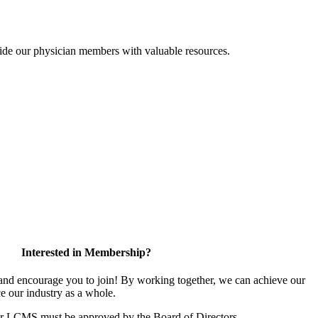
ide our physician members with valuable resources.
Interested in Membership?
d encourage you to join! By working together, we can achieve our
e our industry as a whole.
or LCMS must be approved by the Board of Directors.