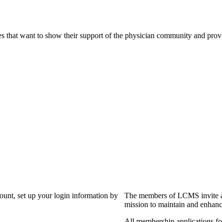
s that want to show their support of the physician community and prov
?
count, set up your login information by
The members of LCMS invite an
mission to maintain and enhanc
All membership applications f