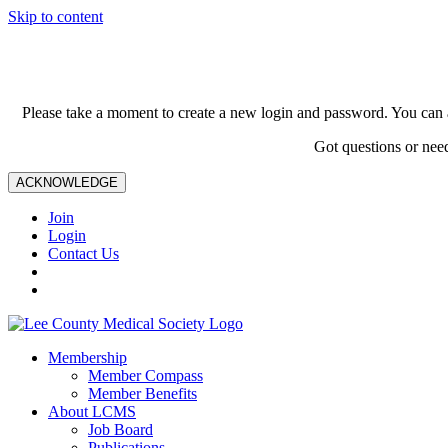
Skip to content
Please take a moment to create a new login and password. You can 
Got questions or nee
ACKNOWLEDGE
Join
Login
Contact Us
Membership
Member Compass
Member Benefits
About LCMS
Job Board
Publications