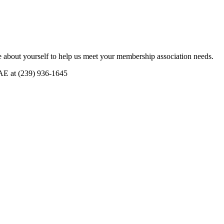
 about yourself to help us meet your membership association needs.
CAE at (239) 936-1645