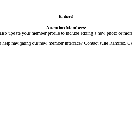
Hi there!
Attention Members:
also update your member profile to include adding a new photo or more
d help navigating our new member interface? Contact Julie Ramirez, 