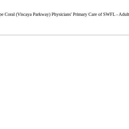
Physicians' Primary Care of SWFL - Adult