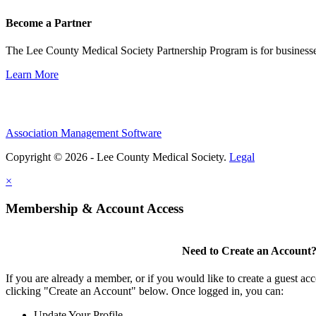
Become a Partner
The Lee County Medical Society Partnership Program is for businesse
Learn More
Association Management Software
Copyright © 2026 - Lee County Medical Society.
Legal
×
Membership & Account Access
Need to Create an Account
If you are already a member, or if you would like to create a guest ac
clicking "Create an Account" below. Once logged in, you can:
Update Your Profile