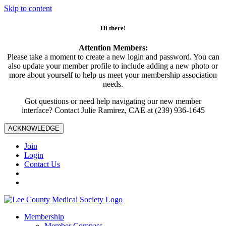
Skip to content
Hi there!
Attention Members:
Please take a moment to create a new login and password. You can
also update your member profile to include adding a new photo or
more about yourself to help us meet your membership association
needs.
Got questions or need help navigating our new member
interface? Contact Julie Ramirez, CAE at (239) 936-1645
ACKNOWLEDGE
Join
Login
Contact Us
Membership
Member Compass