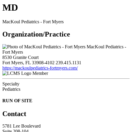
MD
MacKoul Pediatrics - Fort Myers
Organization/Practice
MacKoul Pediatrics -
Fort Myers
8530 Granite Court
Fort Myers, FL 33908-4102
239.415.1131
https://mackoulpediatrics-fortmyers.com/
Member
Specialty
Pediatrics
RUN OF SITE
Contact
5781 Lee Boulevard
Suite 208-104