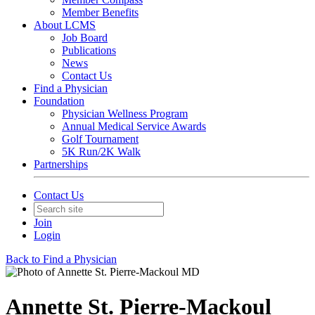
Member Benefits
About LCMS
Job Board
Publications
News
Contact Us
Find a Physician
Foundation
Physician Wellness Program
Annual Medical Service Awards
Golf Tournament
5K Run/2K Walk
Partnerships
Contact Us
Join
Login
Back to Find a Physician
Annette St. Pierre-Mackoul