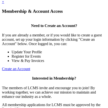
×
Membership & Account Access
Need to Create an Account?
If you are already a member, or if you would like to create a guest
account, set up your login information by clicking "Create an
Account" below. Once logged in, you can:
Update Your Profile
Register for Events
View & Pay Invoices
Create an Account
Interested in Membership?
The members of LCMS invite and encourage you to join! By
working together, we can achieve our mission to maintain and
enhance our industry as a whole.
All membership applications for LCMS must be approved by the