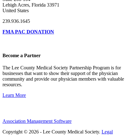
Lehigh Acres, Florida 33971
United States
239.936.1645
FMA PAC DONATION
Become a Partner
The Lee County Medical Society Partnership Program is for
businesses that want to show their support of the physician
community and provide our physician members with valuable
resources.
Learn More
Association Management Software
Copyright © 2026 - Lee County Medical Society.
Legal