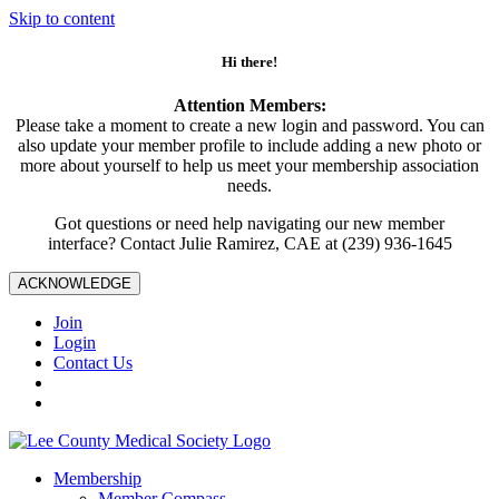
Skip to content
Hi there!
Attention Members:
Please take a moment to create a new login and password. You can
also update your member profile to include adding a new photo or
more about yourself to help us meet your membership association
needs.
Got questions or need help navigating our new member
interface? Contact Julie Ramirez, CAE at (239) 936-1645
ACKNOWLEDGE
Join
Login
Contact Us
Membership
Member Compass