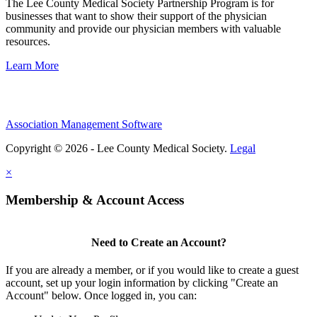
The Lee County Medical Society Partnership Program is for
businesses that want to show their support of the physician
community and provide our physician members with valuable
resources.
Learn More
Association Management Software
Copyright © 2026 - Lee County Medical Society.
Legal
×
Membership & Account Access
Need to Create an Account?
If you are already a member, or if you would like to create a guest
account, set up your login information by clicking "Create an
Account" below. Once logged in, you can: