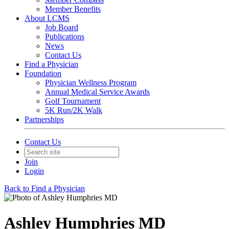
Member Benefits
About LCMS
Job Board
Publications
News
Contact Us
Find a Physician
Foundation
Physician Wellness Program
Annual Medical Service Awards
Golf Tournament
5K Run/2K Walk
Partnerships
Contact Us
Join
Login
Back to Find a Physician
Ashley Humphries MD