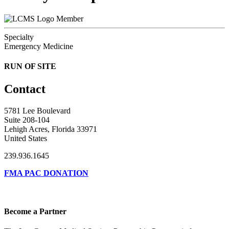
Member
Specialty
Emergency Medicine
RUN OF SITE
Contact
5781 Lee Boulevard
Suite 208-104
Lehigh Acres, Florida 33971
United States
239.936.1645
FMA PAC DONATION
Become a Partner