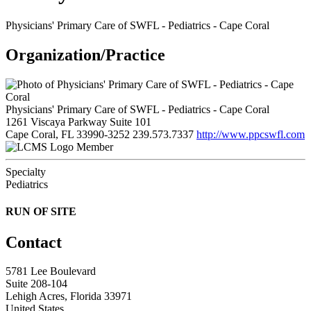
Physicians' Primary Care of SWFL - Pediatrics - Cape Coral
Organization/Practice
Physicians' Primary Care of SWFL - Pediatrics - Cape Coral
1261 Viscaya Parkway Suite 101
Cape Coral, FL 33990-3252
239.573.7337
http://www.ppcswfl.com
Member
Specialty
Pediatrics
RUN OF SITE
Contact
5781 Lee Boulevard
Suite 208-104
Lehigh Acres, Florida 33971
United States