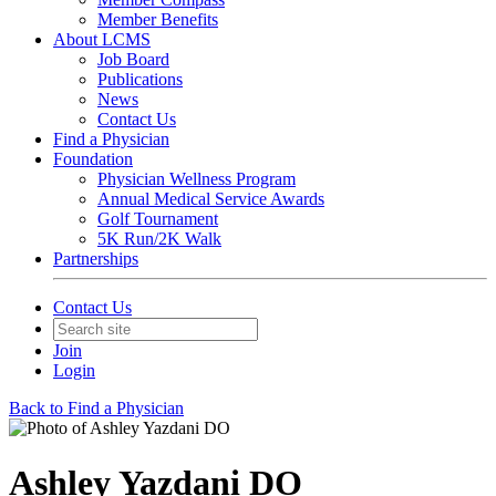
Member Benefits
About LCMS
Job Board
Publications
News
Contact Us
Find a Physician
Foundation
Physician Wellness Program
Annual Medical Service Awards
Golf Tournament
5K Run/2K Walk
Partnerships
Contact Us
Join
Login
Back to Find a Physician
Ashley Yazdani DO