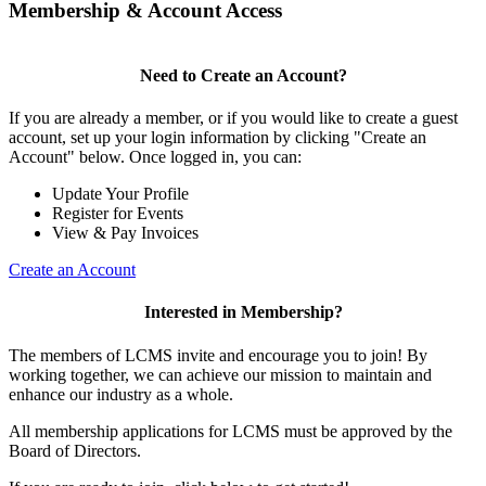
Membership & Account Access
Need to Create an Account?
If you are already a member, or if you would like to create a guest
account, set up your login information by clicking "Create an
Account" below. Once logged in, you can:
Update Your Profile
Register for Events
View & Pay Invoices
Create an Account
Interested in Membership?
The members of LCMS invite and encourage you to join! By
working together, we can achieve our mission to maintain and
enhance our industry as a whole.
All membership applications for LCMS must be approved by the
Board of Directors.