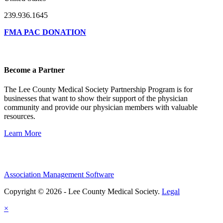
239.936.1645
FMA PAC DONATION
Become a Partner
The Lee County Medical Society Partnership Program is for
businesses that want to show their support of the physician
community and provide our physician members with valuable
resources.
Learn More
Association Management Software
Copyright © 2026 - Lee County Medical Society.
Legal
×