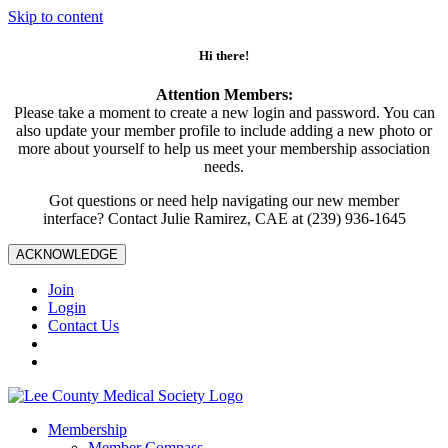
Skip to content
Hi there!
Attention Members:
Please take a moment to create a new login and password. You can
also update your member profile to include adding a new photo or
more about yourself to help us meet your membership association
needs.
Got questions or need help navigating our new member
interface? Contact Julie Ramirez, CAE at (239) 936-1645
ACKNOWLEDGE
Join
Login
Contact Us
Membership
Member Compass