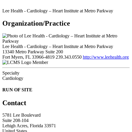
Lee Health - Cardiology – Heart Institute at Metro Parkway
Organization/Practice
Lee Health - Cardiology – Heart Institute at Metro Parkway
13340 Metro Parkway Suite 200
Fort Myers, FL 33966-4819
239.343.0550
http://www.leehealth.org
Member
Specialty
Cardiology
RUN OF SITE
Contact
5781 Lee Boulevard
Suite 208-104
Lehigh Acres, Florida 33971
United States