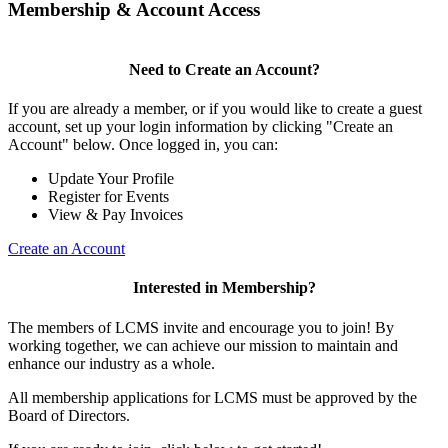
Membership & Account Access
Need to Create an Account?
If you are already a member, or if you would like to create a guest
account, set up your login information by clicking "Create an
Account" below. Once logged in, you can:
Update Your Profile
Register for Events
View & Pay Invoices
Create an Account
Interested in Membership?
The members of LCMS invite and encourage you to join! By
working together, we can achieve our mission to maintain and
enhance our industry as a whole.
All membership applications for LCMS must be approved by the
Board of Directors.