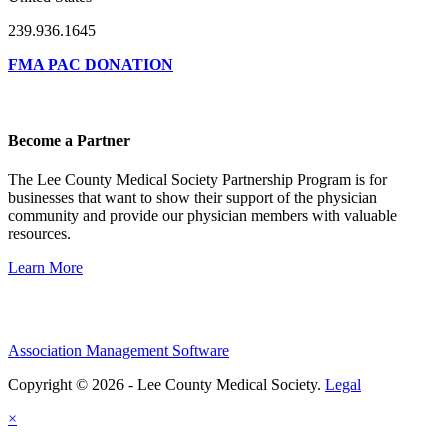
239.936.1645
FMA PAC DONATION
Become a Partner
The Lee County Medical Society Partnership Program is for
businesses that want to show their support of the physician
community and provide our physician members with valuable
resources.
Learn More
Association Management Software
Copyright © 2026 - Lee County Medical Society.
Legal
×