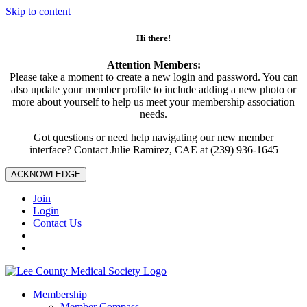
Skip to content
Hi there!
Attention Members:
Please take a moment to create a new login and password. You can
also update your member profile to include adding a new photo or
more about yourself to help us meet your membership association
needs.
Got questions or need help navigating our new member
interface? Contact Julie Ramirez, CAE at (239) 936-1645
ACKNOWLEDGE
Join
Login
Contact Us
Membership
Member Compass