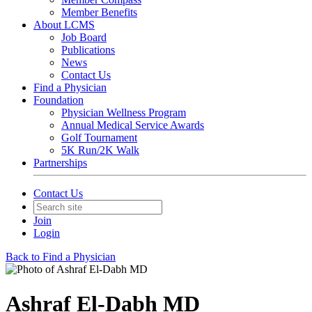
Member Benefits
About LCMS
Job Board
Publications
News
Contact Us
Find a Physician
Foundation
Physician Wellness Program
Annual Medical Service Awards
Golf Tournament
5K Run/2K Walk
Partnerships
Contact Us
Join
Login
Back to Find a Physician
Ashraf El-Dabh MD