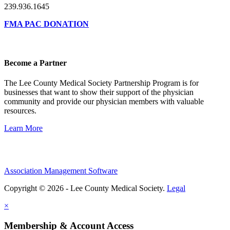
239.936.1645
FMA PAC DONATION
Become a Partner
The Lee County Medical Society Partnership Program is for
businesses that want to show their support of the physician
community and provide our physician members with valuable
resources.
Learn More
Association Management Software
Copyright © 2026 - Lee County Medical Society.
Legal
×
Membership & Account Access