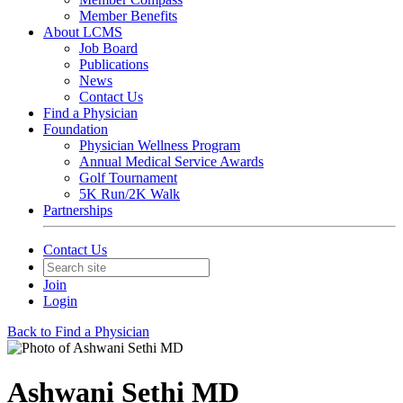
Member Benefits
About LCMS
Job Board
Publications
News
Contact Us
Find a Physician
Foundation
Physician Wellness Program
Annual Medical Service Awards
Golf Tournament
5K Run/2K Walk
Partnerships
Contact Us
Join
Login
Back to Find a Physician
Ashwani Sethi MD