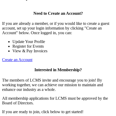
Need to Create an Account?
If you are already a member, or if you would like to create a guest
account, set up your login information by clicking "Create an
Account" below. Once logged in, you can:
Update Your Profile
Register for Events
View & Pay Invoices
Create an Account
Interested in Membership?
The members of LCMS invite and encourage you to join! By
working together, we can achieve our mission to maintain and
enhance our industry as a whole.
All membership applications for LCMS must be approved by the
Board of Directors.
If you are ready to join, click below to get started!