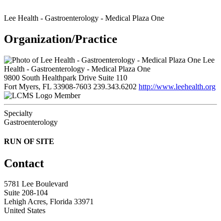
Lee Health - Gastroenterology - Medical Plaza One
Organization/Practice
Lee
Health - Gastroenterology - Medical Plaza One
9800 South Healthpark Drive Suite 110
Fort Myers, FL 33908-7603
239.343.6202
http://www.leehealth.org
Member
Specialty
Gastroenterology
RUN OF SITE
Contact
5781 Lee Boulevard
Suite 208-104
Lehigh Acres, Florida 33971
United States