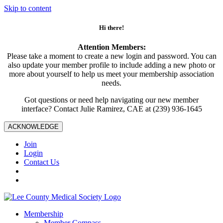
Skip to content
Hi there!
Attention Members:
Please take a moment to create a new login and password. You can
also update your member profile to include adding a new photo or
more about yourself to help us meet your membership association
needs.
Got questions or need help navigating our new member
interface? Contact Julie Ramirez, CAE at (239) 936-1645
ACKNOWLEDGE
Join
Login
Contact Us
Membership
Member Compass