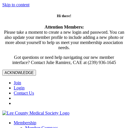
Skip to content
Hi there!
Attention Members:
Please take a moment to create a new login and password. You can
also update your member profile to include adding a new photo or
more about yourself to help us meet your membership association
needs.
Got questions or need help navigating our new member
interface? Contact Julie Ramirez, CAE at (239) 936-1645
ACKNOWLEDGE
Join
Login
Contact Us
Membership
Member Compass