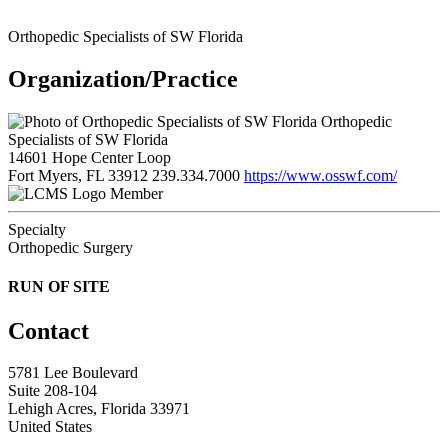
Orthopedic Specialists of SW Florida
Organization/Practice
Orthopedic
Specialists of SW Florida
14601 Hope Center Loop
Fort Myers, FL 33912
239.334.7000
https://www.osswf.com/
Member
Specialty
Orthopedic Surgery
RUN OF SITE
Contact
5781 Lee Boulevard
Suite 208-104
Lehigh Acres, Florida 33971
United States