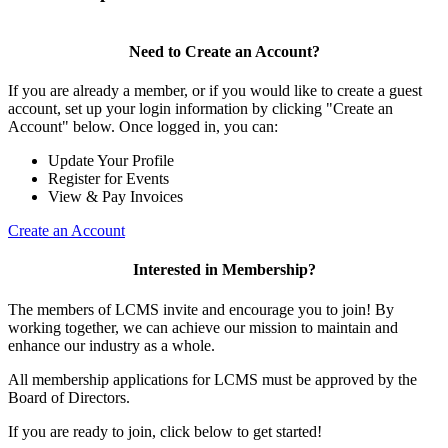
Need to Create an Account?
If you are already a member, or if you would like to create a guest
account, set up your login information by clicking "Create an
Account" below. Once logged in, you can:
Update Your Profile
Register for Events
View & Pay Invoices
Create an Account
Interested in Membership?
The members of LCMS invite and encourage you to join! By
working together, we can achieve our mission to maintain and
enhance our industry as a whole.
All membership applications for LCMS must be approved by the
Board of Directors.
If you are ready to join, click below to get started!