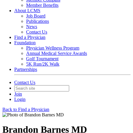
Member Benefits
About LCMS
Job Board
Publications
News
Contact Us
Find a Physician
Foundation
Physician Wellness Program
Annual Medical Service Awards
Golf Tournament
5K Run/2K Walk
Partnerships
Contact Us
Join
Login
Back to Find a Physician
Brandon Barnes MD