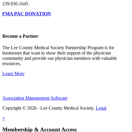
239.936.1645
FMA PAC DONATION
Become a Partner
The Lee County Medical Society Partnership Program is for
businesses that want to show their support of the physician
community and provide our physician members with valuable
resources.
Learn More
Association Management Software
Copyright © 2026 - Lee County Medical Society.
Legal
×
Membership & Account Access