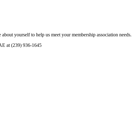
 about yourself to help us meet your membership association needs.
CAE at (239) 936-1645