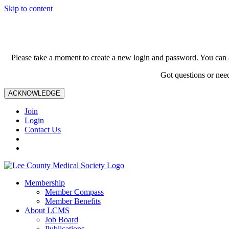
Skip to content
Please take a moment to create a new login and password. You can 
Got questions or nee
ACKNOWLEDGE
Join
Login
Contact Us
Membership
Member Compass
Member Benefits
About LCMS
Job Board
Publications