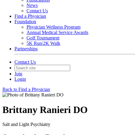
News
Contact Us
Find a Physician
Foundation
Physician Wellness Program
Annual Medical Service Awards
Golf Tournament
5K Run/2K Walk
Partnerships
Contact Us
Join
Login
Back to Find a Physician
Brittany Ranieri DO
Salt and Light Psychiatry