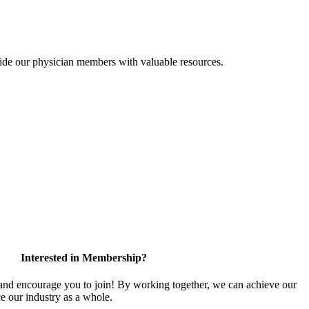
ide our physician members with valuable resources.
Interested in Membership?
d encourage you to join! By working together, we can achieve our
e our industry as a whole.