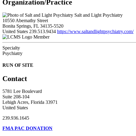
Organization/Practice
Salt and Light Psychiatry
10550 Abernathy Street
Bonita Springs, FL 34135-5520
United States
239.513.9434
https://www.saltandlightpsychiatry.com/
Member
Specialty
Psychiatry
RUN OF SITE
Contact
5781 Lee Boulevard
Suite 208-104
Lehigh Acres, Florida 33971
United States
239.936.1645
FMA PAC DONATION