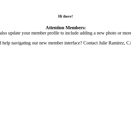
Hi there!
Attention Members:
also update your member profile to include adding a new photo or more
d help navigating our new member interface? Contact Julie Ramirez, 