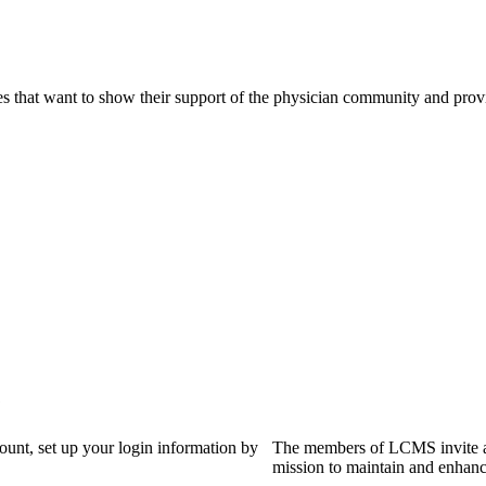
s that want to show their support of the physician community and prov
?
count, set up your login information by
The members of LCMS invite an
mission to maintain and enhanc