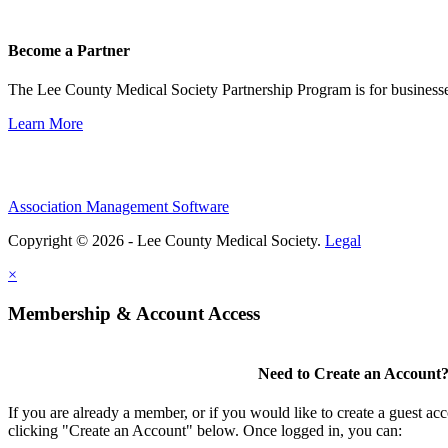
Become a Partner
The Lee County Medical Society Partnership Program is for businesse
Learn More
Association Management Software
Copyright © 2026 - Lee County Medical Society.
Legal
×
Membership & Account Access
Need to Create an Account
If you are already a member, or if you would like to create a guest ac
clicking "Create an Account" below. Once logged in, you can: