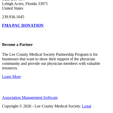
Lehigh Acres, Florida 33971
United States
239.936.1645
FMA PAC DONATION
Become a Partner
The Lee County Medical Society Partnership Program is for
businesses that want to show their support of the physician
community and provide our physician members with valuable
resources.
Learn More
Association Management Software
Copyright © 2026 - Lee County Medical Society.
Legal