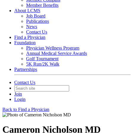
Member Benefits
About LCMS
Job Board
Publications
News
Contact Us
Find a Physician
Foundation
Physician Wellness Program
Annual Medical Service Awards
Golf Tournament
5K Run/2K Walk
Partnerships
Contact Us
Join
Login
Back to Find a Physician
Cameron Nicholson MD