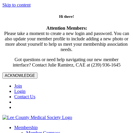
Skip to content
Hi there!
Attention Members:
Please take a moment to create a new login and password. You can
also update your member profile to include adding a new photo or
more about yourself to help us meet your membership association
needs.
Got questions or need help navigating our new member
interface? Contact Julie Ramirez, CAE at (239) 936-1645
ACKNOWLEDGE
Join
Login
Contact Us
Membership
Member Compass