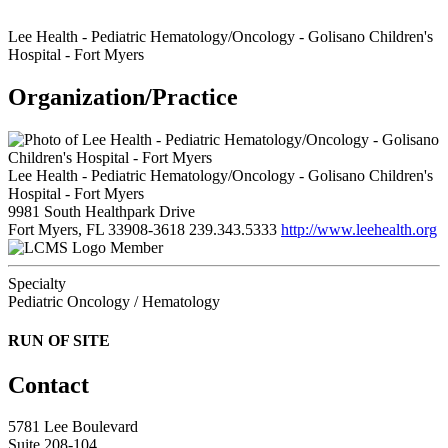
Lee Health - Pediatric Hematology/Oncology - Golisano Children's
Hospital - Fort Myers
Organization/Practice
Lee Health - Pediatric Hematology/Oncology - Golisano Children's
Hospital - Fort Myers
9981 South Healthpark Drive
Fort Myers, FL 33908-3618
239.343.5333
http://www.leehealth.org
Member
Specialty
Pediatric Oncology / Hematology
RUN OF SITE
Contact
5781 Lee Boulevard
Suite 208-104