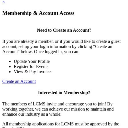
×
Membership & Account Access
Need to Create an Account?
If you are already a member, or if you would like to create a guest
account, set up your login information by clicking "Create an
Account" below. Once logged in, you can:
Update Your Profile
Register for Events
View & Pay Invoices
Create an Account
Interested in Membership?
The members of LCMS invite and encourage you to join! By
working together, we can achieve our mission to maintain and
enhance our industry as a whole.
All membership applications for LCMS must be approved by the