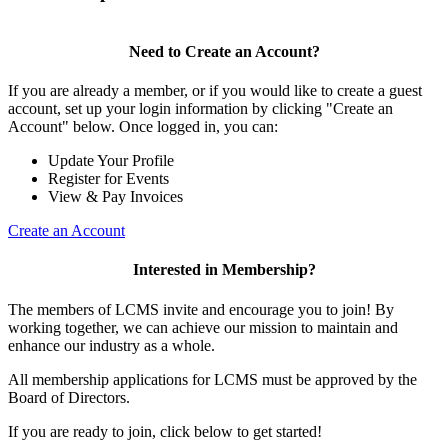
Need to Create an Account?
If you are already a member, or if you would like to create a guest
account, set up your login information by clicking "Create an
Account" below. Once logged in, you can:
Update Your Profile
Register for Events
View & Pay Invoices
Create an Account
Interested in Membership?
The members of LCMS invite and encourage you to join! By
working together, we can achieve our mission to maintain and
enhance our industry as a whole.
All membership applications for LCMS must be approved by the
Board of Directors.
If you are ready to join, click below to get started!