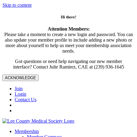
Skip to content
Hi there!
Attention Members:
Please take a moment to create a new login and password. You can
also update your member profile to include adding a new photo or
more about yourself to help us meet your membership association
needs.
Got questions or need help navigating our new member
interface? Contact Julie Ramirez, CAE at (239) 936-1645
ACKNOWLEDGE
Join
Login
Contact Us
Membership
Member Compass