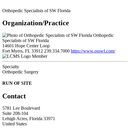
Orthopedic Specialists of SW Florida
Organization/Practice
Orthopedic
Specialists of SW Florida
14601 Hope Center Loop
Fort Myers, FL 33912
239.334.7000
https://www.osswf.com/
Member
Specialty
Orthopedic Surgery
RUN OF SITE
Contact
5781 Lee Boulevard
Suite 208-104
Lehigh Acres, Florida 33971
United States