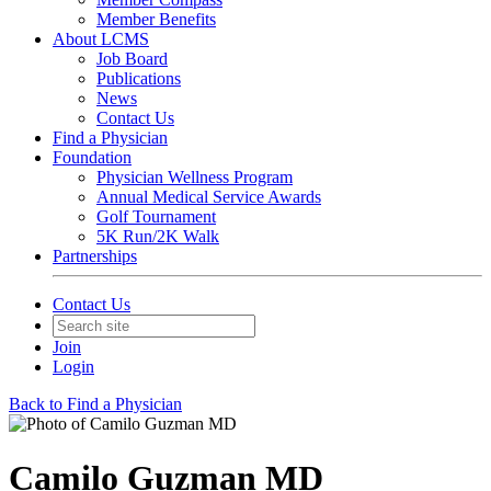
Member Benefits
About LCMS
Job Board
Publications
News
Contact Us
Find a Physician
Foundation
Physician Wellness Program
Annual Medical Service Awards
Golf Tournament
5K Run/2K Walk
Partnerships
Contact Us
Join
Login
Back to Find a Physician
Camilo Guzman MD