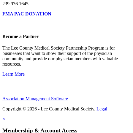
239.936.1645
FMA PAC DONATION
Become a Partner
The Lee County Medical Society Partnership Program is for
businesses that want to show their support of the physician
community and provide our physician members with valuable
resources.
Learn More
Association Management Software
Copyright © 2026 - Lee County Medical Society.
Legal
×
Membership & Account Access