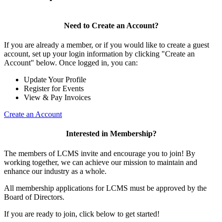
Need to Create an Account?
If you are already a member, or if you would like to create a guest
account, set up your login information by clicking "Create an
Account" below. Once logged in, you can:
Update Your Profile
Register for Events
View & Pay Invoices
Create an Account
Interested in Membership?
The members of LCMS invite and encourage you to join! By
working together, we can achieve our mission to maintain and
enhance our industry as a whole.
All membership applications for LCMS must be approved by the
Board of Directors.
If you are ready to join, click below to get started!