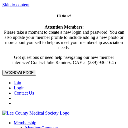
Skip to content
Hi there!
Attention Members:
Please take a moment to create a new login and password. You can
also update your member profile to include adding a new photo or
more about yourself to help us meet your membership association
needs.
Got questions or need help navigating our new member
interface? Contact Julie Ramirez, CAE at (239) 936-1645
ACKNOWLEDGE
Join
Login
Contact Us
Membership
Member Compass