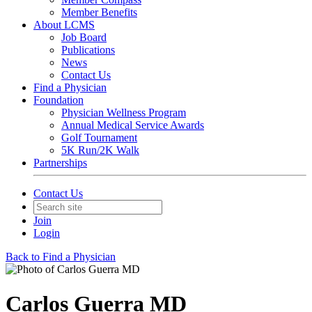
Member Benefits
About LCMS
Job Board
Publications
News
Contact Us
Find a Physician
Foundation
Physician Wellness Program
Annual Medical Service Awards
Golf Tournament
5K Run/2K Walk
Partnerships
Contact Us
Join
Login
Back to Find a Physician
Carlos Guerra MD