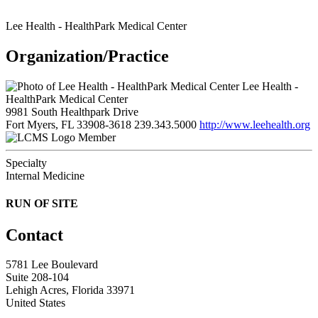
Lee Health - HealthPark Medical Center
Organization/Practice
Lee Health -
HealthPark Medical Center
9981 South Healthpark Drive
Fort Myers, FL 33908-3618
239.343.5000
http://www.leehealth.org
Member
Specialty
Internal Medicine
RUN OF SITE
Contact
5781 Lee Boulevard
Suite 208-104
Lehigh Acres, Florida 33971
United States