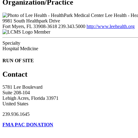
Organization/Practice
Lee Health - Hea
9981 South Healthpark Drive
Fort Myers, FL 33908-3618
239.343.5000
http://www.leehealth.org
Member
Specialty
Hospital Medicine
RUN OF SITE
Contact
5781 Lee Boulevard
Suite 208-104
Lehigh Acres, Florida 33971
United States
239.936.1645
FMA PAC DONATION