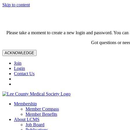
Skip to content
Please take a moment to create a new login and password. You can 
Got questions or nee
ACKNOWLEDGE
Join
Login
Contact Us
Membership
Member Compass
Member Benefits
About LCMS
Job Board
Publications