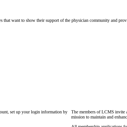
s that want to show their support of the physician community and prov
?
count, set up your login information by
The members of LCMS invite an
mission to maintain and enhanc
All membership applications f