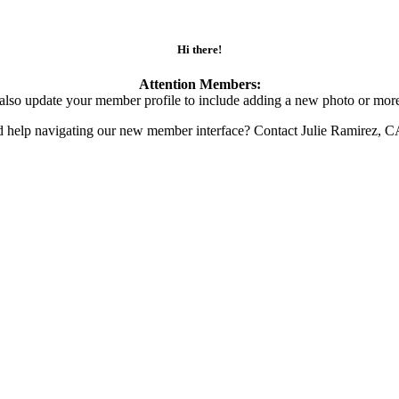
Hi there!
Attention Members:
also update your member profile to include adding a new photo or more
d help navigating our new member interface? Contact Julie Ramirez, 