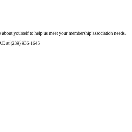
 about yourself to help us meet your membership association needs.
CAE at (239) 936-1645