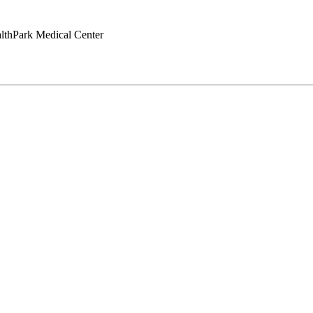
lthPark Medical Center