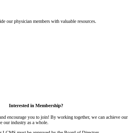
ide our physician members with valuable resources.
Interested in Membership?
d encourage you to join! By working together, we can achieve our
e our industry as a whole.
or LCMS must be approved by the Board of Directors.