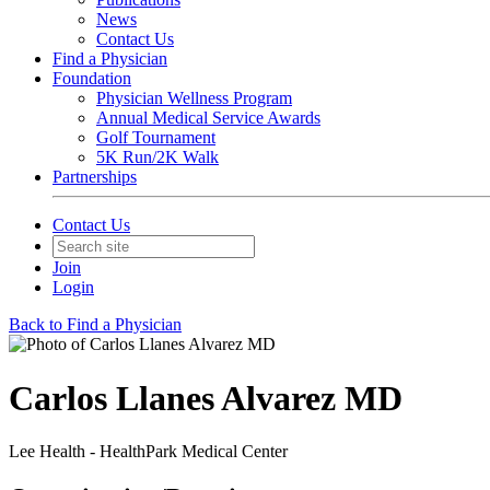
News
Contact Us
Find a Physician
Foundation
Physician Wellness Program
Annual Medical Service Awards
Golf Tournament
5K Run/2K Walk
Partnerships
Contact Us
Join
Login
Back to Find a Physician
Carlos Llanes Alvarez MD
Lee Health - HealthPark Medical Center