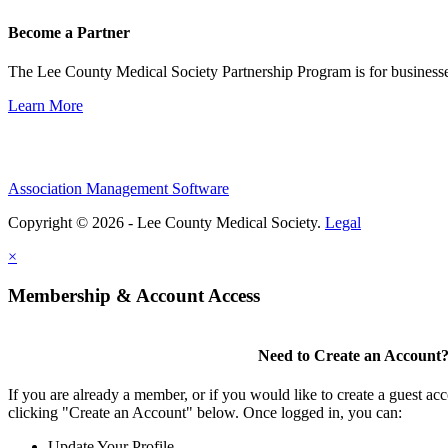
Become a Partner
The Lee County Medical Society Partnership Program is for businesse
Learn More
Association Management Software
Copyright © 2026 - Lee County Medical Society.
Legal
×
Membership & Account Access
Need to Create an Account
If you are already a member, or if you would like to create a guest ac
clicking "Create an Account" below. Once logged in, you can:
Update Your Profile