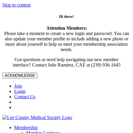
Skip to content
Hi there!
Attention Members:
Please take a moment to create a new login and password. You can
also update your member profile to include adding a new photo or
more about yourself to help us meet your membership association
needs.
Got questions or need help navigating our new member
interface? Contact Julie Ramirez, CAE at (239) 936-1645
ACKNOWLEDGE
Join
Login
Contact Us
Membership
Member Compass