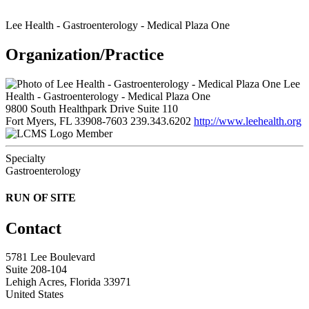
Lee Health - Gastroenterology - Medical Plaza One
Organization/Practice
Lee
Health - Gastroenterology - Medical Plaza One
9800 South Healthpark Drive Suite 110
Fort Myers, FL 33908-7603
239.343.6202
http://www.leehealth.org
Member
Specialty
Gastroenterology
RUN OF SITE
Contact
5781 Lee Boulevard
Suite 208-104
Lehigh Acres, Florida 33971
United States