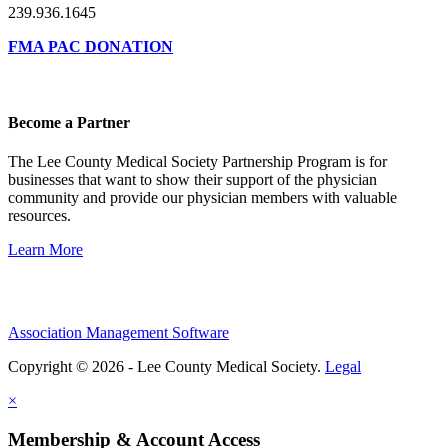
239.936.1645
FMA PAC DONATION
Become a Partner
The Lee County Medical Society Partnership Program is for
businesses that want to show their support of the physician
community and provide our physician members with valuable
resources.
Learn More
Association Management Software
Copyright © 2026 - Lee County Medical Society.
Legal
×
Membership & Account Access