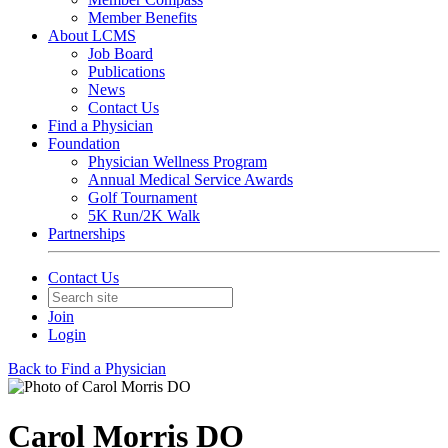
Member Benefits
About LCMS
Job Board
Publications
News
Contact Us
Find a Physician
Foundation
Physician Wellness Program
Annual Medical Service Awards
Golf Tournament
5K Run/2K Walk
Partnerships
Contact Us
Join
Login
Back to Find a Physician
Carol Morris DO