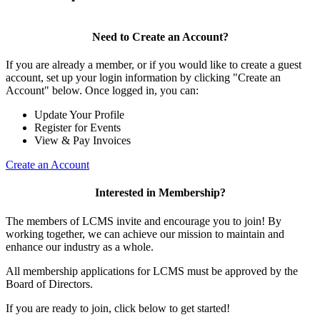
Need to Create an Account?
If you are already a member, or if you would like to create a guest
account, set up your login information by clicking "Create an
Account" below. Once logged in, you can:
Update Your Profile
Register for Events
View & Pay Invoices
Create an Account
Interested in Membership?
The members of LCMS invite and encourage you to join! By
working together, we can achieve our mission to maintain and
enhance our industry as a whole.
All membership applications for LCMS must be approved by the
Board of Directors.
If you are ready to join, click below to get started!