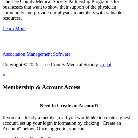
The Lee County Medical Society Partnership Program is for
businesses that want to show their support of the physician
community and provide our physician members with valuable
resources.
Learn More
Association Management Software
Copyright © 2026 - Lee County Medical Society.
Legal
×
Membership & Account Access
Need to Create an Account?
If you are already a member, or if you would like to create a guest
account, set up your login information by clicking "Create an
Account" below. Once logged in, you can: