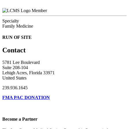
Member
Specialty
Family Medicine
RUN OF SITE
Contact
5781 Lee Boulevard
Suite 208-104
Lehigh Acres, Florida 33971
United States
239.936.1645
FMA PAC DONATION
Become a Partner