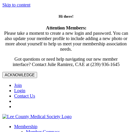
Skip to content
Hi there!
Attention Members:
Please take a moment to create a new login and password. You can
also update your member profile to include adding a new photo or
more about yourself to help us meet your membership association
needs.
Got questions or need help navigating our new member
interface? Contact Julie Ramirez, CAE at (239) 936-1645
ACKNOWLEDGE
Join
Login
Contact Us
Membership
Member Compass