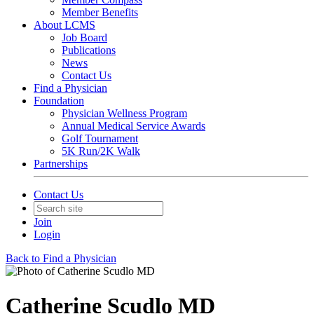
Member Benefits
About LCMS
Job Board
Publications
News
Contact Us
Find a Physician
Foundation
Physician Wellness Program
Annual Medical Service Awards
Golf Tournament
5K Run/2K Walk
Partnerships
Contact Us
Join
Login
Back to Find a Physician
Catherine Scudlo MD