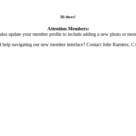
Hi there!
Attention Members:
also update your member profile to include adding a new photo or more
d help navigating our new member interface? Contact Julie Ramirez, 