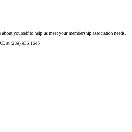
 about yourself to help us meet your membership association needs.
CAE at (239) 936-1645