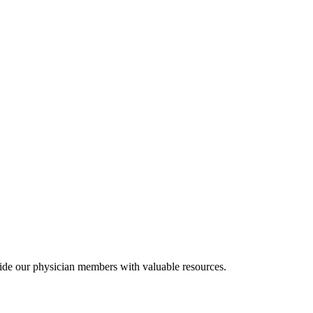
ide our physician members with valuable resources.