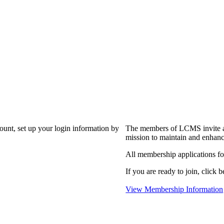
?
count, set up your login information by
The members of LCMS invite an
mission to maintain and enhanc
All membership applications f
If you are ready to join, click b
View Membership Information