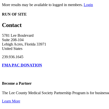
More results may be available to logged in members.
Login
RUN OF SITE
Contact
5781 Lee Boulevard
Suite 208-104
Lehigh Acres, Florida 33971
United States
239.936.1645
FMA PAC DONATION
Become a Partner
The Lee County Medical Society Partnership Program is for businesse
Learn More