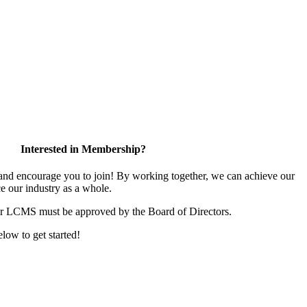
Interested in Membership?
d encourage you to join! By working together, we can achieve our
e our industry as a whole.
or LCMS must be approved by the Board of Directors.
elow to get started!