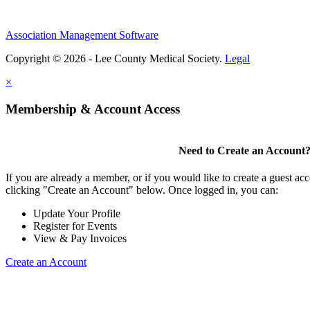
Association Management Software
Copyright © 2026 - Lee County Medical Society.
Legal
×
Membership & Account Access
Need to Create an Account
If you are already a member, or if you would like to create a guest ac
clicking "Create an Account" below. Once logged in, you can:
Update Your Profile
Register for Events
View & Pay Invoices
Create an Account