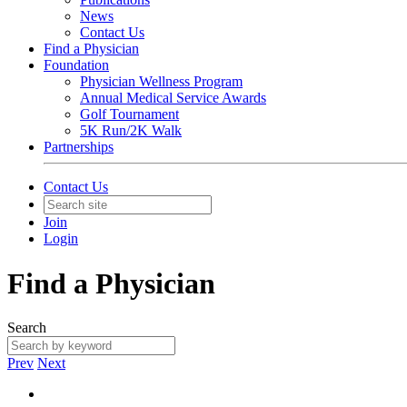
News
Contact Us
Find a Physician
Foundation
Physician Wellness Program
Annual Medical Service Awards
Golf Tournament
5K Run/2K Walk
Partnerships
Contact Us
Join
Login
Find a Physician
Search
Prev
Next