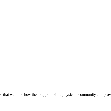
s that want to show their support of the physician community and prov