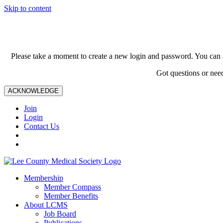
Skip to content
Please take a moment to create a new login and password. You can 
Got questions or nee
ACKNOWLEDGE
Join
Login
Contact Us
Membership
Member Compass
Member Benefits
About LCMS
Job Board
Publications