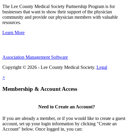
The Lee County Medical Society Partnership Program is for
businesses that want to show their support of the physician
community and provide our physician members with valuable
resources.
Learn More
Association Management Software
Copyright © 2026 - Lee County Medical Society.
Legal
×
Membership & Account Access
Need to Create an Account?
If you are already a member, or if you would like to create a guest
account, set up your login information by clicking "Create an
Account" below. Once logged in, you can: