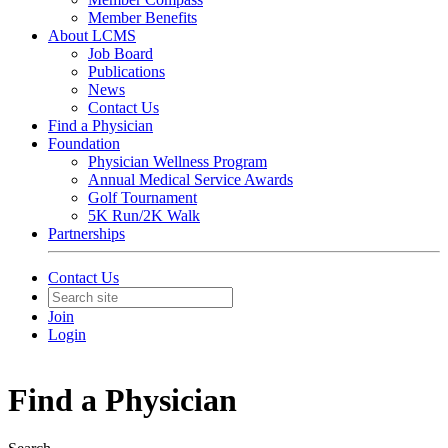
Member Benefits
About LCMS
Job Board
Publications
News
Contact Us
Find a Physician
Foundation
Physician Wellness Program
Annual Medical Service Awards
Golf Tournament
5K Run/2K Walk
Partnerships
Contact Us
Join
Login
Find a Physician