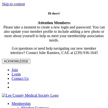
Skip to content
Hi there!
Attention Members:
Please take a moment to create a new login and password. You can
also update your member profile to include adding a new photo or
more about yourself to help us meet your membership association
needs.
Got questions or need help navigating our new member
interface? Contact Julie Ramirez, CAE at (239) 936-1645
ACKNOWLEDGE
Join
Login
Contact Us
Membership
Member Compass