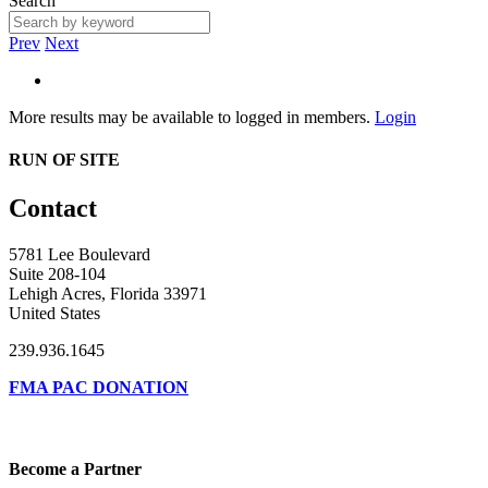
Search
Prev
Next
More results may be available to logged in members.
Login
RUN OF SITE
Contact
5781 Lee Boulevard
Suite 208-104
Lehigh Acres, Florida 33971
United States
239.936.1645
FMA PAC DONATION
Become a Partner