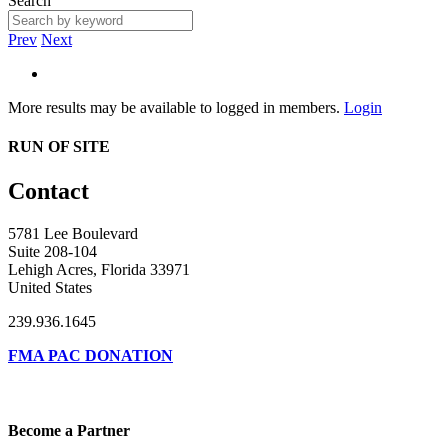
Search
Prev
Next
More results may be available to logged in members.
Login
RUN OF SITE
Contact
5781 Lee Boulevard
Suite 208-104
Lehigh Acres, Florida 33971
United States
239.936.1645
FMA PAC DONATION
Become a Partner