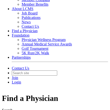
Member Benefits
About LCMS
Job Board
Publications
News
Contact Us
Find a Physician
Foundation
Physician Wellness Program
Annual Medical Service Awards
Golf Tournament
5K Run/2K Walk
Partnerships
Contact Us
Join
Login
Find a Physician