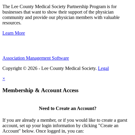
The Lee County Medical Society Partnership Program is for
businesses that want to show their support of the physician
community and provide our physician members with valuable
resources.
Learn More
Association Management Software
Copyright © 2026 - Lee County Medical Society.
Legal
×
Membership & Account Access
Need to Create an Account?
If you are already a member, or if you would like to create a guest
account, set up your login information by clicking "Create an
Account" below. Once logged in, you can: