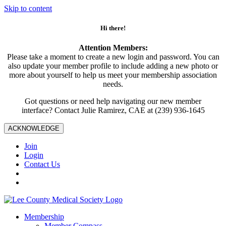
Skip to content
Hi there!
Attention Members:
Please take a moment to create a new login and password. You can
also update your member profile to include adding a new photo or
more about yourself to help us meet your membership association
needs.
Got questions or need help navigating our new member
interface? Contact Julie Ramirez, CAE at (239) 936-1645
ACKNOWLEDGE
Join
Login
Contact Us
Membership
Member Compass