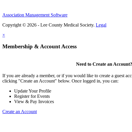
Association Management Software
Copyright © 2026 - Lee County Medical Society.
Legal
×
Membership & Account Access
Need to Create an Account
If you are already a member, or if you would like to create a guest ac
clicking "Create an Account" below. Once logged in, you can:
Update Your Profile
Register for Events
View & Pay Invoices
Create an Account