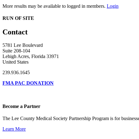
More results may be available to logged in members.
Login
RUN OF SITE
Contact
5781 Lee Boulevard
Suite 208-104
Lehigh Acres, Florida 33971
United States
239.936.1645
FMA PAC DONATION
Become a Partner
The Lee County Medical Society Partnership Program is for businesse
Learn More