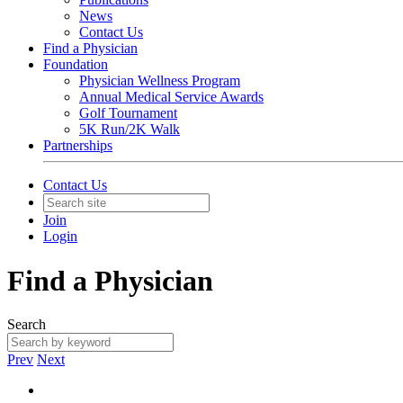
News
Contact Us
Find a Physician
Foundation
Physician Wellness Program
Annual Medical Service Awards
Golf Tournament
5K Run/2K Walk
Partnerships
Contact Us
Join
Login
Find a Physician
Search
Prev
Next