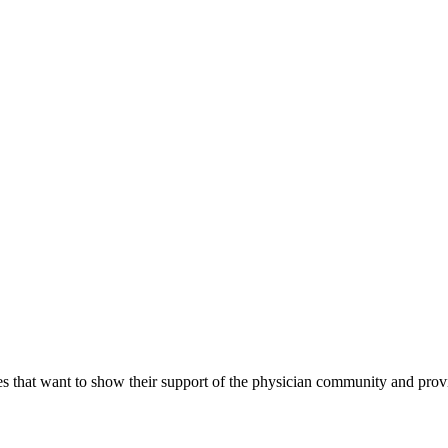
s that want to show their support of the physician community and prov