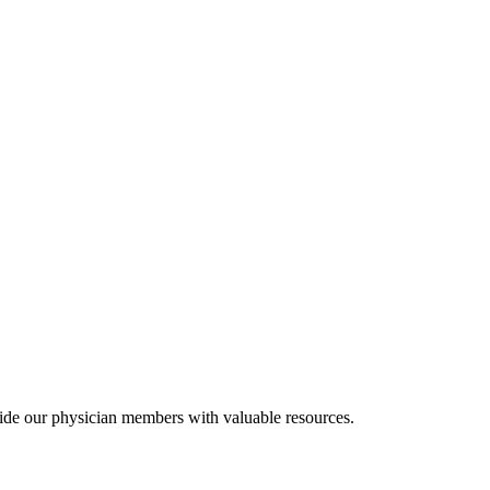
ide our physician members with valuable resources.