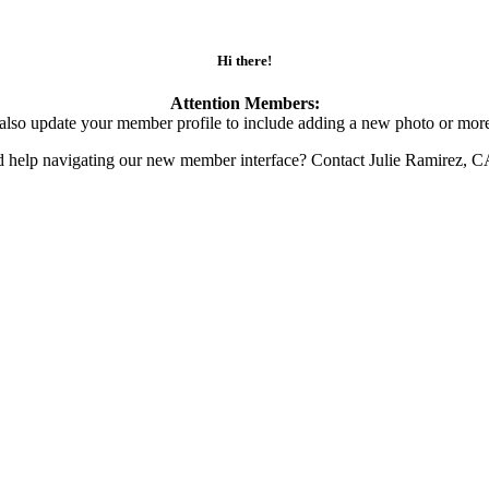
Hi there!
Attention Members:
also update your member profile to include adding a new photo or more
d help navigating our new member interface? Contact Julie Ramirez, 