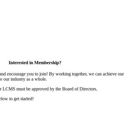
Interested in Membership?
d encourage you to join! By working together, we can achieve our
e our industry as a whole.
or LCMS must be approved by the Board of Directors.
elow to get started!