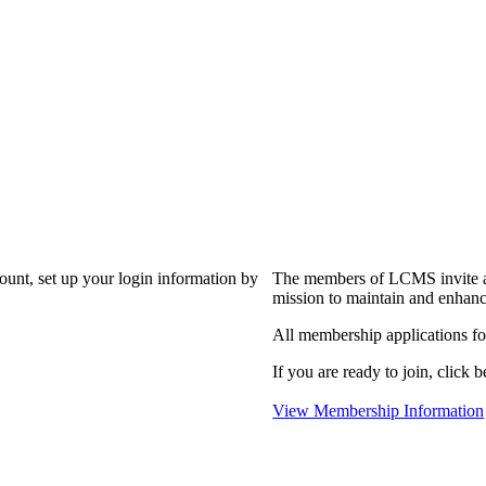
?
count, set up your login information by
The members of LCMS invite an
mission to maintain and enhanc
All membership applications f
If you are ready to join, click b
View Membership Information