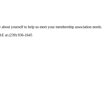
 about yourself to help us meet your membership association needs.
CAE at (239) 936-1645