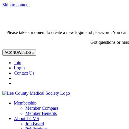
Skip to content
Please take a moment to create a new login and password. You can 
Got questions or nee
ACKNOWLEDGE
Join
Login
Contact Us
Membership
Member Compass
Member Benefits
About LCMS
Job Board
Publications