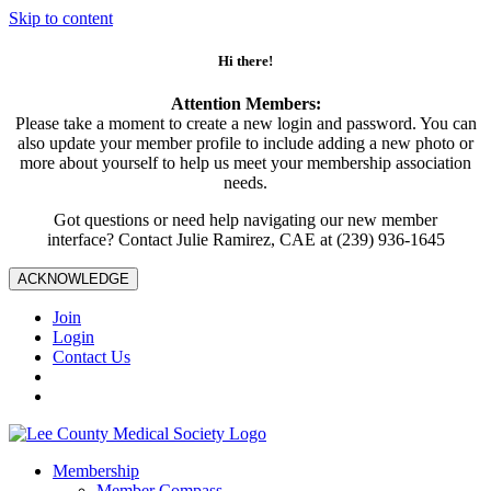
Skip to content
Hi there!
Attention Members:
Please take a moment to create a new login and password. You can
also update your member profile to include adding a new photo or
more about yourself to help us meet your membership association
needs.
Got questions or need help navigating our new member
interface? Contact Julie Ramirez, CAE at (239) 936-1645
ACKNOWLEDGE
Join
Login
Contact Us
Membership
Member Compass