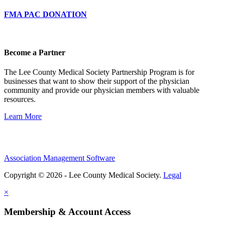
FMA PAC DONATION
Become a Partner
The Lee County Medical Society Partnership Program is for
businesses that want to show their support of the physician
community and provide our physician members with valuable
resources.
Learn More
Association Management Software
Copyright © 2026 - Lee County Medical Society.
Legal
×
Membership & Account Access