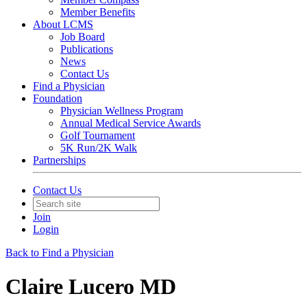
Member Benefits
About LCMS
Job Board
Publications
News
Contact Us
Find a Physician
Foundation
Physician Wellness Program
Annual Medical Service Awards
Golf Tournament
5K Run/2K Walk
Partnerships
Contact Us
Join
Login
Back to Find a Physician
Claire Lucero MD