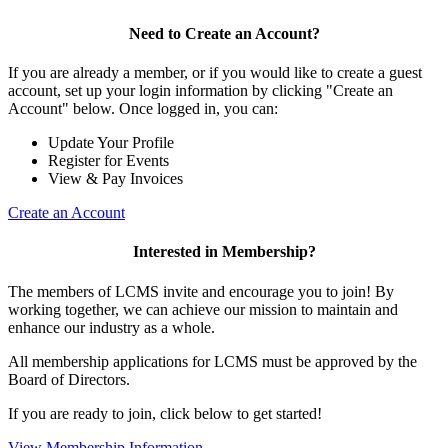
Need to Create an Account?
If you are already a member, or if you would like to create a guest
account, set up your login information by clicking "Create an
Account" below. Once logged in, you can:
Update Your Profile
Register for Events
View & Pay Invoices
Create an Account
Interested in Membership?
The members of LCMS invite and encourage you to join! By
working together, we can achieve our mission to maintain and
enhance our industry as a whole.
All membership applications for LCMS must be approved by the
Board of Directors.
If you are ready to join, click below to get started!
View Membership Information