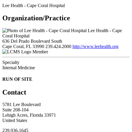
Lee Health - Cape Coral Hospital
Organization/Practice
Lee Health - Cape
Coral Hospital
636 Del Prado Boulevard South
Cape Coral, FL 33990
239.424.2000
http://www.leehealth.org
Member
Specialty
Internal Medicine
RUN OF SITE
Contact
5781 Lee Boulevard
Suite 208-104
Lehigh Acres, Florida 33971
United States
239.936.1645