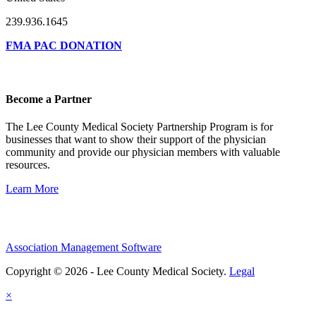
239.936.1645
FMA PAC DONATION
Become a Partner
The Lee County Medical Society Partnership Program is for
businesses that want to show their support of the physician
community and provide our physician members with valuable
resources.
Learn More
Association Management Software
Copyright © 2026 - Lee County Medical Society.
Legal
×