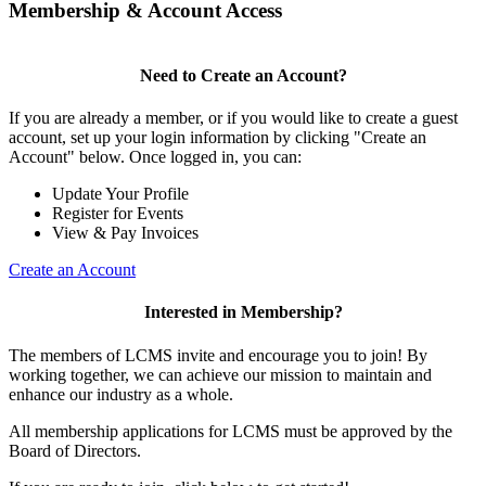
Membership & Account Access
Need to Create an Account?
If you are already a member, or if you would like to create a guest
account, set up your login information by clicking "Create an
Account" below. Once logged in, you can:
Update Your Profile
Register for Events
View & Pay Invoices
Create an Account
Interested in Membership?
The members of LCMS invite and encourage you to join! By
working together, we can achieve our mission to maintain and
enhance our industry as a whole.
All membership applications for LCMS must be approved by the
Board of Directors.