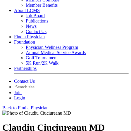
Member Benefits
About LCMS
Job Board
Publications
News
Contact Us
Find a Physician
Foundation
Physician Wellness Program
Annual Medical Service Awards
Golf Tournament
5K Run/2K Walk
Partnerships
Contact Us
Join
Login
Back to Find a Physician
Claudiu Ciuciureanu MD