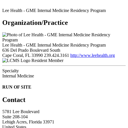
Lee Health - GME Internal Medicine Residency Program
Organization/Practice
Lee Health - GME Internal Medicine Residency Program
636 Del Prado Boulevard South
Cape Coral, FL 33990
239.424.3161
http://www.leehealth.org
Resident Member
Specialty
Internal Medicine
RUN OF SITE
Contact
5781 Lee Boulevard
Suite 208-104
Lehigh Acres, Florida 33971
United States