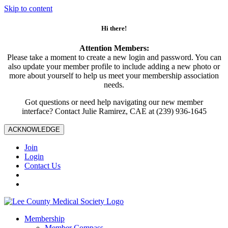
Skip to content
Hi there!
Attention Members:
Please take a moment to create a new login and password. You can
also update your member profile to include adding a new photo or
more about yourself to help us meet your membership association
needs.
Got questions or need help navigating our new member
interface? Contact Julie Ramirez, CAE at (239) 936-1645
ACKNOWLEDGE
Join
Login
Contact Us
Membership
Member Compass